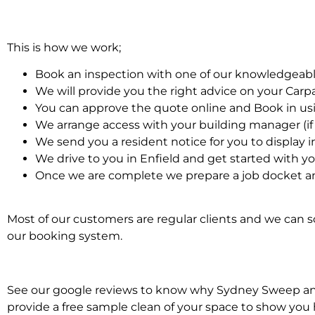
This is how we work;
Book an inspection with one of our knowledgeabl
We will provide you the right advice on your Car
You can approve the quote online and Book in us
We arrange access with your building manager (if 
We send you a resident notice for you to display i
We drive to you in Enfield and get started with y
Once we are complete we prepare a job docket an
Most of our customers are regular clients and we can sc
our booking system.
See our google reviews to know why Sydney Sweep and S
provide a free sample clean of your space to show you 