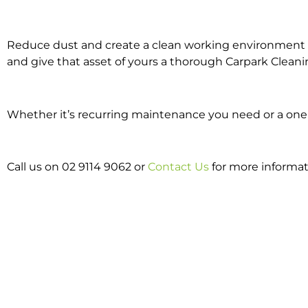
Reduce dust and create a clean working environment w
and give that asset of yours a thorough Carpark Cleani
Whether it’s recurring maintenance you need or a one o
Call us on 02 9114 9062 or
Contact Us
for more informat