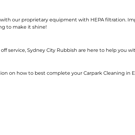
ith our proprietary equipment with HEPA filtration. Im
ng to make it shine!
ff service, Sydney City Rubbish are here to help you wi
ion on how to best complete your Carpark Cleaning in En