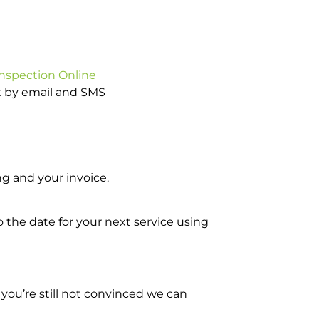
Inspection Online
ot by email and SMS
g and your invoice.
o the date for your next service using
you’re still not convinced we can