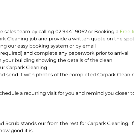
e sales team by calling 02 9441 9062 or Booking a
Free 
park Cleaning job and provide a written quote on the sp
ing our easy booking system or by email
required) and complete any paperwork prior to arrival
n your building showing the details of the clean
our Carpark Cleaning
d send it with photos of the completed Carpark Cleanin
hedule a recurring visit for you and remind you closer t
crub stands our from the rest for Carpark Cleaning. If 
how good it is.