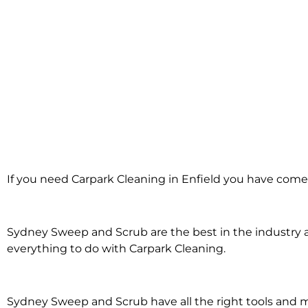
Carpark Cleanin
If you need Carpark Cleaning in Enfield you have come 
in Enfield
Sydney Sweep and Scrub are the best in the industry an
everything to do with Carpark Cleaning.
Sydney Sweep and Scrub have all the right tools and