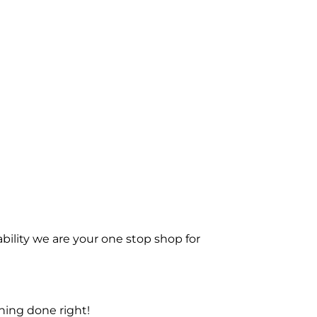
bility we are your one stop shop for
ning done right!