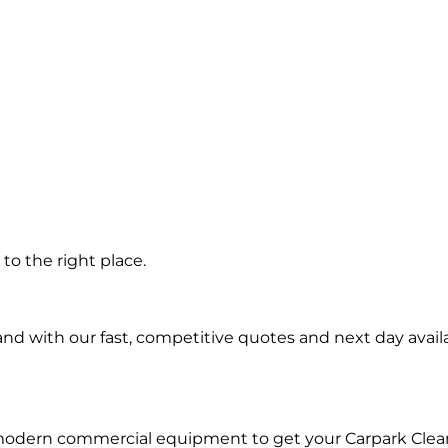
g
to the right place.
d with our fast, competitive quotes and next day availa
 modern commercial equipment to get your Carpark Clea