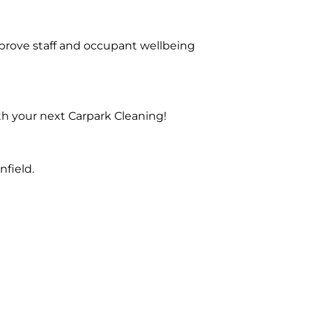
prove staff and occupant wellbeing
th your next Carpark Cleaning!
field.