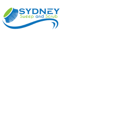
ABOUT
BENEFI