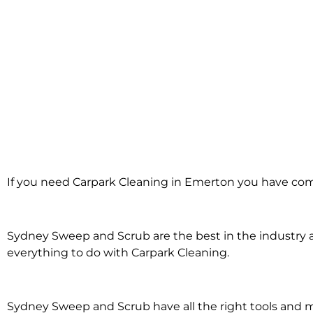
Carpark Cleaning
If you need Carpark Cleaning in Emerton you have come
Emerton
Sydney Sweep and Scrub are the best in the industry an
everything to do with Carpark Cleaning.
Sydney Sweep and Scrub have all the right tools and