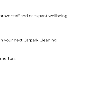
prove staff and occupant wellbeing
th your next Carpark Cleaning!
Emerton.