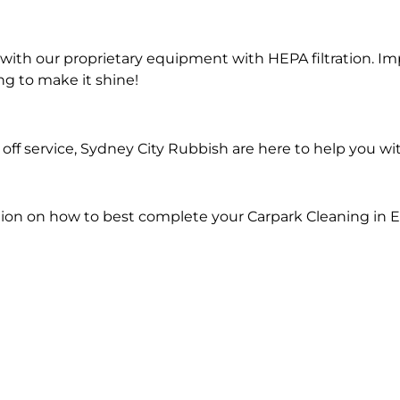
ith our proprietary equipment with HEPA filtration. Im
ng to make it shine!
ff service, Sydney City Rubbish are here to help you wi
ion on how to best complete your Carpark Cleaning in 