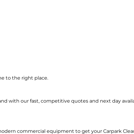
 in
 to the right place.
d with our fast, competitive quotes and next day availa
 modern commercial equipment to get your Carpark Clea