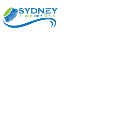
ABOUT
BENEFI