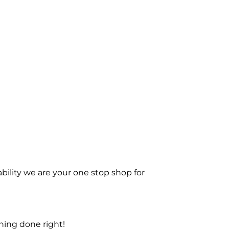
bility we are your one stop shop for
ning done right!