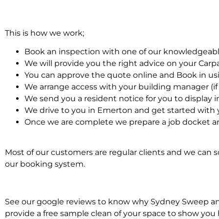
This is how we work;
Book an inspection with one of our knowledgeabl
We will provide you the right advice on your Car
You can approve the quote online and Book in us
We arrange access with your building manager (if 
We send you a resident notice for you to display i
We drive to you in Emerton and get started with 
Once we are complete we prepare a job docket an
Most of our customers are regular clients and we can sc
our booking system.
See our google reviews to know why Sydney Sweep and S
provide a free sample clean of your space to show you 