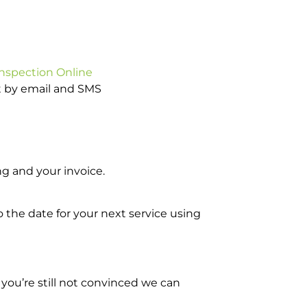
Inspection Online
ot by email and SMS
g and your invoice.
o the date for your next service using
you’re still not convinced we can