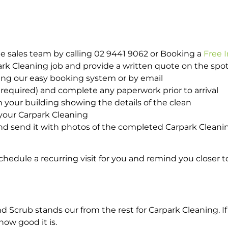
e sales team by calling 02 9441 9062 or Booking a
Free 
park Cleaning job and provide a written quote on the sp
ing our easy booking system or by email
required) and complete any paperwork prior to arrival
n your building showing the details of the clean
your Carpark Cleaning
d send it with photos of the completed Carpark Cleanin
hedule a recurring visit for you and remind you closer t
crub stands our from the rest for Carpark Cleaning. If 
how good it is.