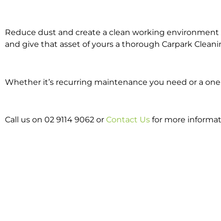
Reduce dust and create a clean working environment w
and give that asset of yours a thorough Carpark Cleani
Whether it’s recurring maintenance you need or a one o
Call us on 02 9114 9062 or
Contact Us
for more informat