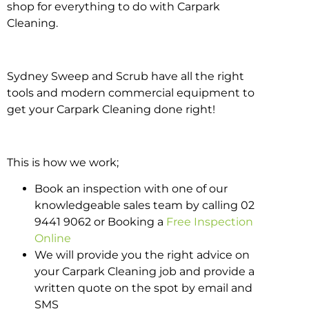
shop for everything to do with Carpark
Cleaning.
Sydney Sweep and Scrub have all the right
tools and modern commercial equipment to
get your Carpark Cleaning done right!
This is how we work;
Book an inspection with one of our
knowledgeable sales team by calling 02
9441 9062 or Booking a
Free Inspection
Online
We will provide you the right advice on
your Carpark Cleaning job and provide a
written quote on the spot by email and
SMS