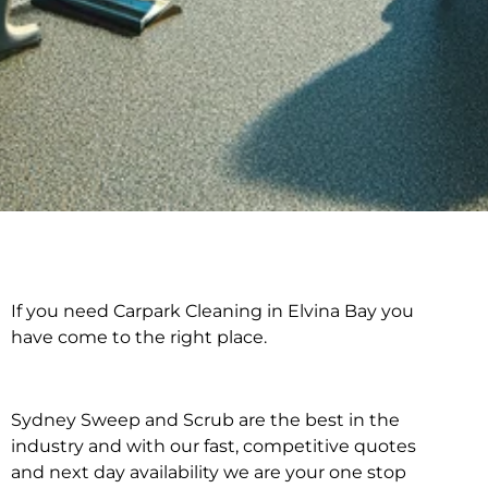
If you need Carpark Cleaning in Elvina Bay you
Carpark Cleaning in
have come to the right place.
Elvina Bay
Sydney Sweep and Scrub are the best in the
industry and with our fast, competitive quotes
and next day availability we are your one stop