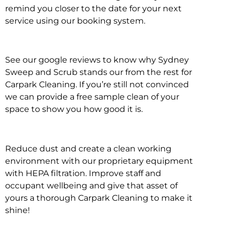
remind you closer to the date for your next
service using our booking system.
See our google reviews to know why Sydney
Sweep and Scrub stands our from the rest for
Carpark Cleaning. If you’re still not convinced
we can provide a free sample clean of your
space to show you how good it is.
Reduce dust and create a clean working
environment with our proprietary equipment
with HEPA filtration. Improve staff and
occupant wellbeing and give that asset of
yours a thorough Carpark Cleaning to make it
shine!