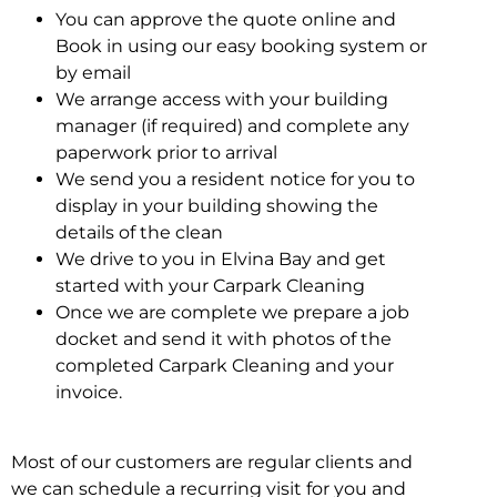
You can approve the quote online and
Book in using our easy booking system or
by email
We arrange access with your building
manager (if required) and complete any
paperwork prior to arrival
We send you a resident notice for you to
display in your building showing the
details of the clean
We drive to you in Elvina Bay and get
started with your Carpark Cleaning
Once we are complete we prepare a job
docket and send it with photos of the
completed Carpark Cleaning and your
invoice.
Most of our customers are regular clients and
we can schedule a recurring visit for you and