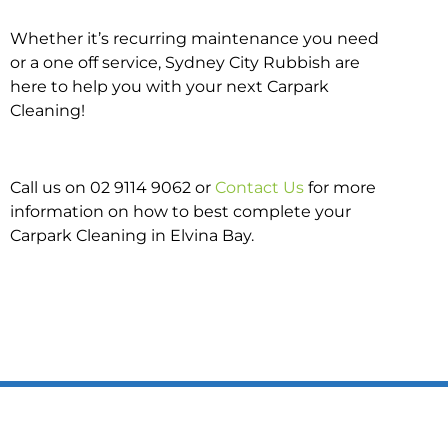
Whether it’s recurring maintenance you need
or a one off service, Sydney City Rubbish are
here to help you with your next Carpark
Cleaning!
Call us on 02 9114 9062 or
Contact Us
for more
information on how to best complete your
Carpark Cleaning in Elvina Bay.