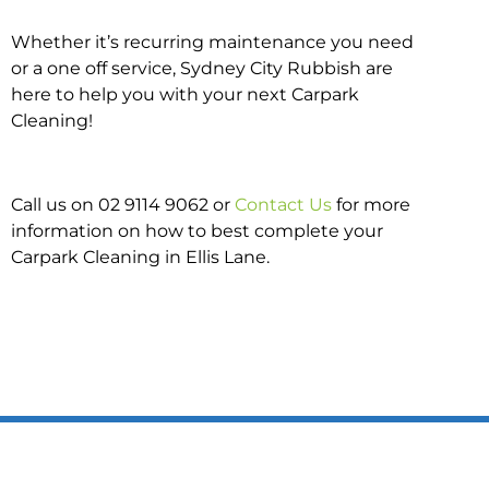
Whether it’s recurring maintenance you need
or a one off service, Sydney City Rubbish are
here to help you with your next Carpark
Cleaning!
Call us on 02 9114 9062 or
Contact Us
for more
information on how to best complete your
Carpark Cleaning in Ellis Lane.