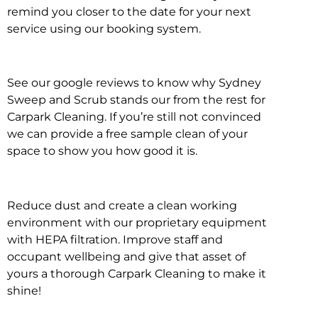
remind you closer to the date for your next
service using our booking system.
See our google reviews to know why Sydney
Sweep and Scrub stands our from the rest for
Carpark Cleaning. If you’re still not convinced
we can provide a free sample clean of your
space to show you how good it is.
Reduce dust and create a clean working
environment with our proprietary equipment
with HEPA filtration. Improve staff and
occupant wellbeing and give that asset of
yours a thorough Carpark Cleaning to make it
shine!