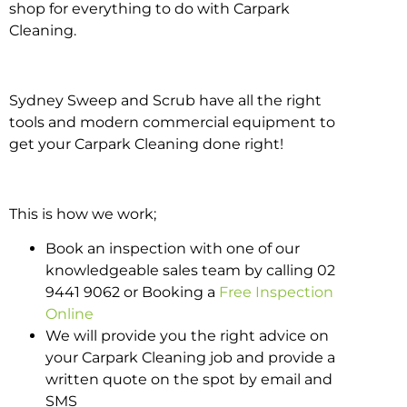
shop for everything to do with Carpark
Cleaning.
Sydney Sweep and Scrub have all the right
tools and modern commercial equipment to
get your Carpark Cleaning done right!
This is how we work;
Book an inspection with one of our
knowledgeable sales team by calling 02
9441 9062 or Booking a
Free Inspection
Online
We will provide you the right advice on
your Carpark Cleaning job and provide a
written quote on the spot by email and
SMS