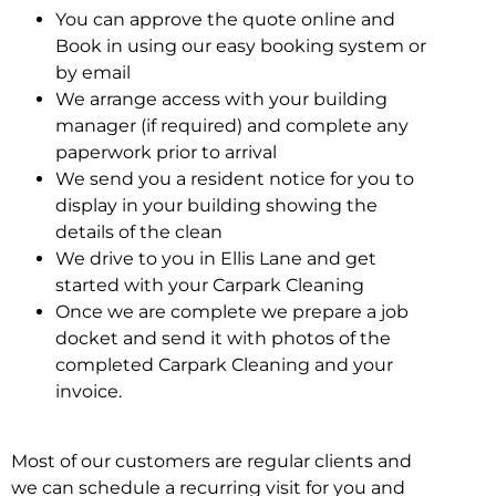
You can approve the quote online and
Book in using our easy booking system or
by email
We arrange access with your building
manager (if required) and complete any
paperwork prior to arrival
We send you a resident notice for you to
display in your building showing the
details of the clean
We drive to you in Ellis Lane and get
started with your Carpark Cleaning
Once we are complete we prepare a job
docket and send it with photos of the
completed Carpark Cleaning and your
invoice.
Most of our customers are regular clients and
we can schedule a recurring visit for you and