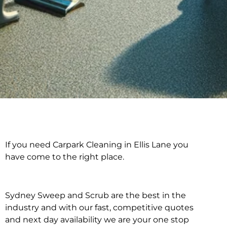
If you need Carpark Cleaning in Ellis Lane you
Carpark Cleaning in
have come to the right place.
Ellis Lane
Sydney Sweep and Scrub are the best in the
industry and with our fast, competitive quotes
and next day availability we are your one stop