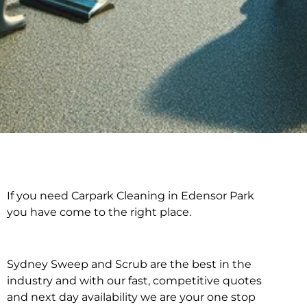
If you need Carpark Cleaning in Edensor Park
Carpark Cleaning in
you have come to the right place.
Edensor Park
Sydney Sweep and Scrub are the best in the
industry and with our fast, competitive quotes
and next day availability we are your one stop