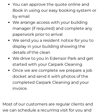
You can approve the quote online and
Book in using our easy booking system or
by email
We arrange access with your building
manager (if required) and complete any
paperwork prior to arrival
We send you a resident notice for you to
display in your building showing the
details of the clean
We drive to you in Edensor Park and get
started with your Carpark Cleaning
Once we are complete we prepare a job
docket and send it with photos of the
completed Carpark Cleaning and your
invoice.
Most of our customers are regular clients and
we can schedule a recurring visit for you and