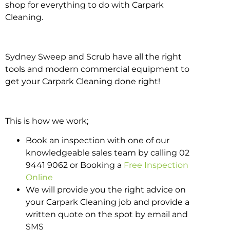
shop for everything to do with Carpark
Cleaning.
Sydney Sweep and Scrub have all the right
tools and modern commercial equipment to
get your Carpark Cleaning done right!
This is how we work;
Book an inspection with one of our
knowledgeable sales team by calling 02
9441 9062 or Booking a
Free Inspection
Online
We will provide you the right advice on
your Carpark Cleaning job and provide a
written quote on the spot by email and
SMS