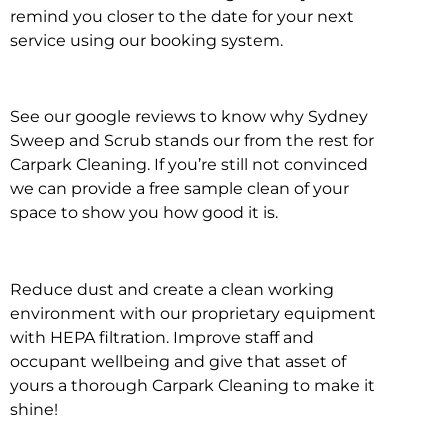
remind you closer to the date for your next
service using our booking system.
See our google reviews to know why Sydney
Sweep and Scrub stands our from the rest for
Carpark Cleaning. If you’re still not convinced
we can provide a free sample clean of your
space to show you how good it is.
Reduce dust and create a clean working
environment with our proprietary equipment
with HEPA filtration. Improve staff and
occupant wellbeing and give that asset of
yours a thorough Carpark Cleaning to make it
shine!