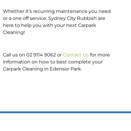
Whether it’s recurring maintenance you need
or a one off service, Sydney City Rubbish are
here to help you with your next Carpark
Cleaning!
Call us on 02 9114 9062 or
Contact Us
for more
information on how to best complete your
Carpark Cleaning in Edensor Park.