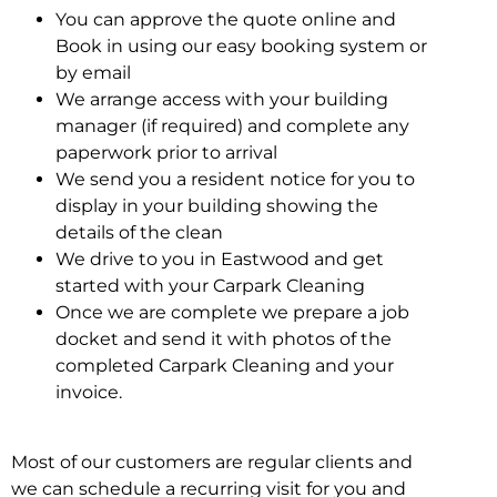
You can approve the quote online and
Book in using our easy booking system or
by email
We arrange access with your building
manager (if required) and complete any
paperwork prior to arrival
We send you a resident notice for you to
display in your building showing the
details of the clean
We drive to you in Eastwood and get
started with your Carpark Cleaning
Once we are complete we prepare a job
docket and send it with photos of the
completed Carpark Cleaning and your
invoice.
Most of our customers are regular clients and
we can schedule a recurring visit for you and