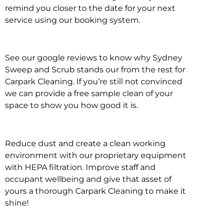
remind you closer to the date for your next
service using our booking system.
See our google reviews to know why Sydney
Sweep and Scrub stands our from the rest for
Carpark Cleaning. If you’re still not convinced
we can provide a free sample clean of your
space to show you how good it is.
Reduce dust and create a clean working
environment with our proprietary equipment
with HEPA filtration. Improve staff and
occupant wellbeing and give that asset of
yours a thorough Carpark Cleaning to make it
shine!