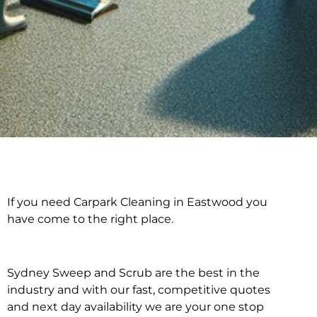
If you need Carpark Cleaning in Eastwood you
Carpark Cleaning in
have come to the right place.
Eastwood
Sydney Sweep and Scrub are the best in the
industry and with our fast, competitive quotes
and next day availability we are your one stop