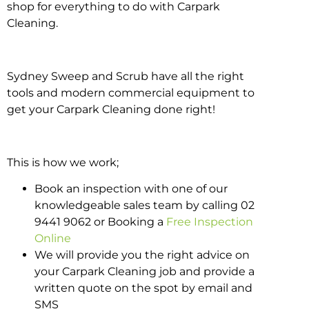
shop for everything to do with Carpark
Cleaning.
Sydney Sweep and Scrub have all the right
tools and modern commercial equipment to
get your Carpark Cleaning done right!
This is how we work;
Book an inspection with one of our
knowledgeable sales team by calling 02
9441 9062 or Booking a
Free Inspection
Online
We will provide you the right advice on
your Carpark Cleaning job and provide a
written quote on the spot by email and
SMS