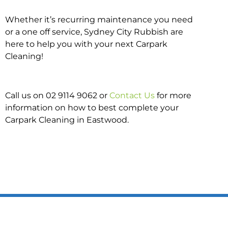
Whether it’s recurring maintenance you need
or a one off service, Sydney City Rubbish are
here to help you with your next Carpark
Cleaning!
Call us on 02 9114 9062 or
Contact Us
for more
information on how to best complete your
Carpark Cleaning in Eastwood.