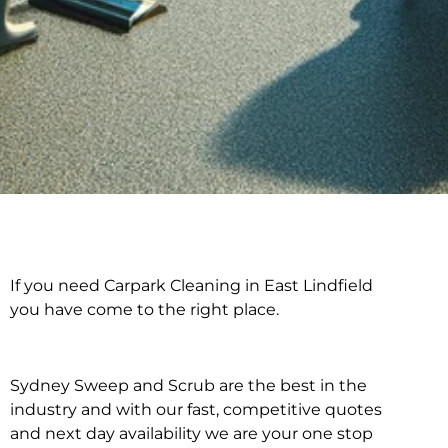
If you need Carpark Cleaning in East Lindfield
Carpark Cleaning in
you have come to the right place.
East Lindfield
Sydney Sweep and Scrub are the best in the
industry and with our fast, competitive quotes
and next day availability we are your one stop