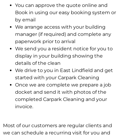
You can approve the quote online and
Book in using our easy booking system or
by email
We arrange access with your building
manager (if required) and complete any
paperwork prior to arrival
We send you a resident notice for you to
display in your building showing the
details of the clean
We drive to you in East Lindfield and get
started with your Carpark Cleaning
Once we are complete we prepare a job
docket and send it with photos of the
completed Carpark Cleaning and your
invoice.
Most of our customers are regular clients and
we can schedule a recurring visit for you and