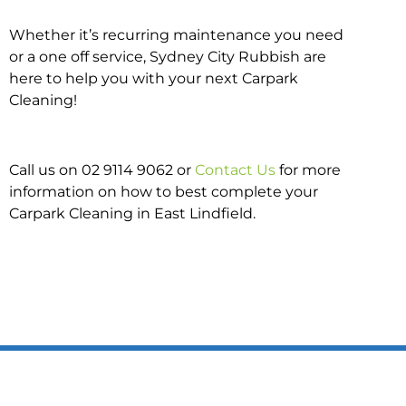
Whether it’s recurring maintenance you need
or a one off service, Sydney City Rubbish are
here to help you with your next Carpark
Cleaning!
Call us on 02 9114 9062 or
Contact Us
for more
information on how to best complete your
Carpark Cleaning in East Lindfield.