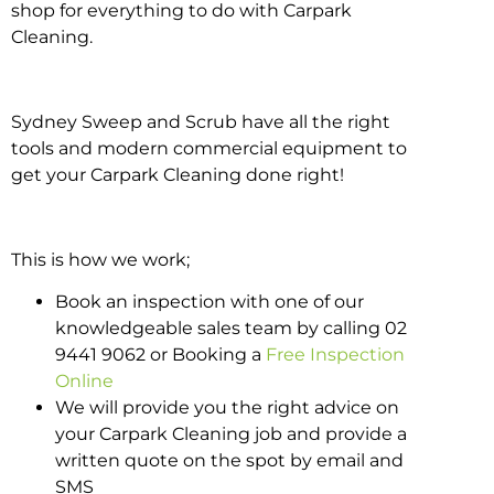
shop for everything to do with Carpark
Cleaning.
Sydney Sweep and Scrub have all the right
tools and modern commercial equipment to
get your Carpark Cleaning done right!
This is how we work;
Book an inspection with one of our
knowledgeable sales team by calling 02
9441 9062 or Booking a
Free Inspection
Online
We will provide you the right advice on
your Carpark Cleaning job and provide a
written quote on the spot by email and
SMS