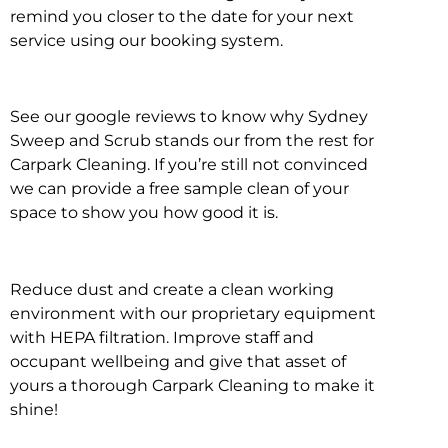
remind you closer to the date for your next
service using our booking system.
See our google reviews to know why Sydney
Sweep and Scrub stands our from the rest for
Carpark Cleaning. If you’re still not convinced
we can provide a free sample clean of your
space to show you how good it is.
Reduce dust and create a clean working
environment with our proprietary equipment
with HEPA filtration. Improve staff and
occupant wellbeing and give that asset of
yours a thorough Carpark Cleaning to make it
shine!