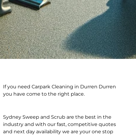
If you need Carpark Cleaning in Durren Durren
Carpark Cleaning in
you have come to the right place.
Durren Durren
Sydney Sweep and Scrub are the best in the
industry and with our fast, competitive quotes
and next day availability we are your one stop