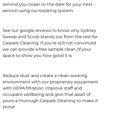
remind you closer to the date for your next
service using our booking system.
See our google reviews to know why Sydney
Sweep and Scrub stands our from the rest for
Carpark Cleaning. If you’re still not convinced
we can provide a free sample clean of your
space to show you how good it is.
Reduce dust and create a clean working
environment with our proprietary equipment
with HEPA filtration. Improve staff and
occupant wellbeing and give that asset of
yours a thorough Carpark Cleaning to make it
shine!