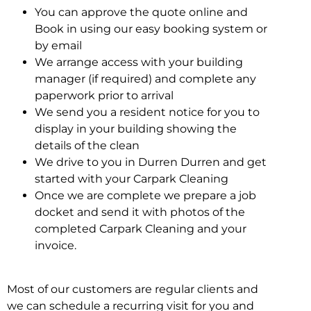
You can approve the quote online and
Book in using our easy booking system or
by email
We arrange access with your building
manager (if required) and complete any
paperwork prior to arrival
We send you a resident notice for you to
display in your building showing the
details of the clean
We drive to you in Durren Durren and get
started with your Carpark Cleaning
Once we are complete we prepare a job
docket and send it with photos of the
completed Carpark Cleaning and your
invoice.
Most of our customers are regular clients and
we can schedule a recurring visit for you and