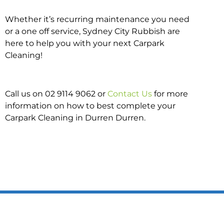
Whether it’s recurring maintenance you need
or a one off service, Sydney City Rubbish are
here to help you with your next Carpark
Cleaning!
Call us on 02 9114 9062 or
Contact Us
for more
information on how to best complete your
Carpark Cleaning in Durren Durren.