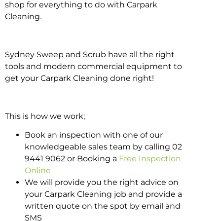
shop for everything to do with Carpark
Cleaning.
Sydney Sweep and Scrub have all the right
tools and modern commercial equipment to
get your Carpark Cleaning done right!
This is how we work;
Book an inspection with one of our
knowledgeable sales team by calling 02
9441 9062 or Booking a
Free Inspection
Online
We will provide you the right advice on
your Carpark Cleaning job and provide a
written quote on the spot by email and
SMS