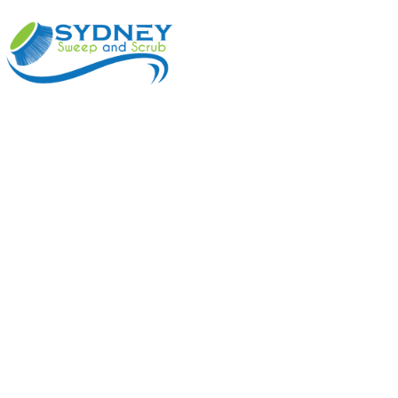
ABOUT
BENEFI