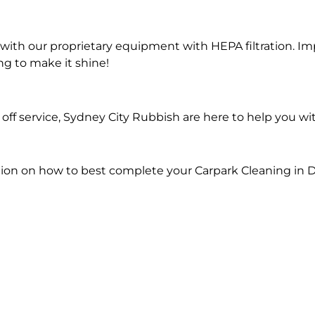
ith our proprietary equipment with HEPA filtration. Im
ng to make it shine!
ff service, Sydney City Rubbish are here to help you wi
ion on how to best complete your Carpark Cleaning in 