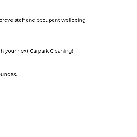
prove staff and occupant wellbeing
th your next Carpark Cleaning!
Dundas.