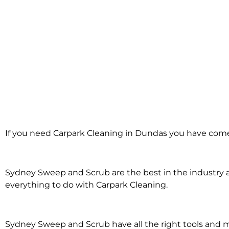
Carpark Cleanin
If you need Carpark Cleaning in Dundas you have come 
in Dundas
Sydney Sweep and Scrub are the best in the industry an
everything to do with Carpark Cleaning.
Sydney Sweep and Scrub have all the right tools and