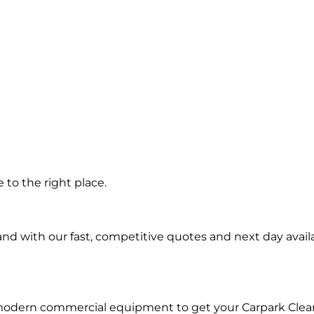
g
to the right place.
d with our fast, competitive quotes and next day availa
 modern commercial equipment to get your Carpark Clea