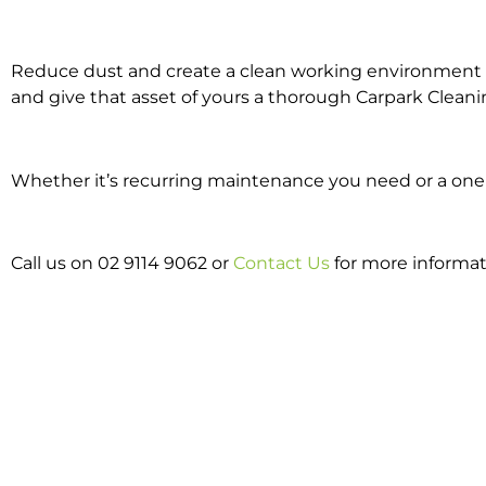
Reduce dust and create a clean working environment w
and give that asset of yours a thorough Carpark Cleani
Whether it’s recurring maintenance you need or a one o
Call us on 02 9114 9062 or
Contact Us
for more informat