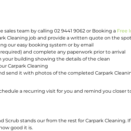
e sales team by calling 02 9441 9062 or Booking a
Free 
park Cleaning job and provide a written quote on the sp
ing our easy booking system or by email
required) and complete any paperwork prior to arrival
n your building showing the details of the clean
our Carpark Cleaning
d send it with photos of the completed Carpark Cleanin
hedule a recurring visit for you and remind you closer t
crub stands our from the rest for Carpark Cleaning. If 
how good it is.