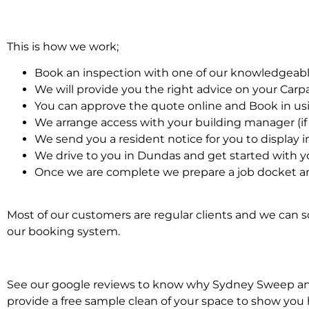
This is how we work;
Book an inspection with one of our knowledgeabl
We will provide you the right advice on your Car
You can approve the quote online and Book in us
We arrange access with your building manager (if 
We send you a resident notice for you to display i
We drive to you in Dundas and get started with y
Once we are complete we prepare a job docket an
Most of our customers are regular clients and we can sc
our booking system.
See our google reviews to know why Sydney Sweep and S
provide a free sample clean of your space to show you 