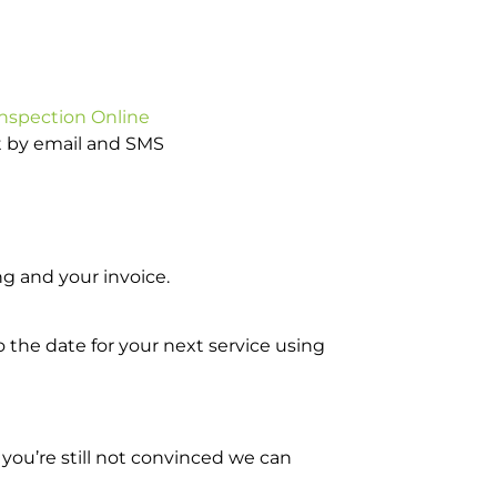
Inspection Online
ot by email and SMS
g and your invoice.
o the date for your next service using
you’re still not convinced we can