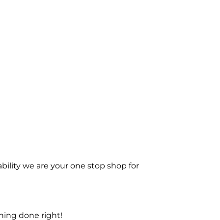
bility we are your one stop shop for
ning done right!