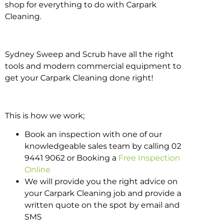
shop for everything to do with Carpark
Cleaning.
Sydney Sweep and Scrub have all the right
tools and modern commercial equipment to
get your Carpark Cleaning done right!
This is how we work;
Book an inspection with one of our
knowledgeable sales team by calling 02
9441 9062 or Booking a
Free Inspection
Online
We will provide you the right advice on
your Carpark Cleaning job and provide a
written quote on the spot by email and
SMS