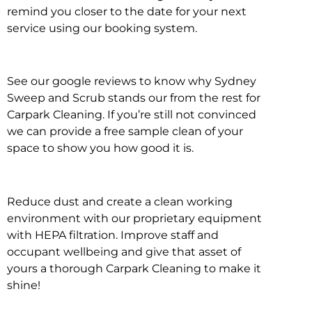
remind you closer to the date for your next
service using our booking system.
See our google reviews to know why Sydney
Sweep and Scrub stands our from the rest for
Carpark Cleaning. If you’re still not convinced
we can provide a free sample clean of your
space to show you how good it is.
Reduce dust and create a clean working
environment with our proprietary equipment
with HEPA filtration. Improve staff and
occupant wellbeing and give that asset of
yours a thorough Carpark Cleaning to make it
shine!