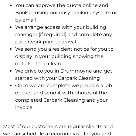
You can approve the quote online and
Book in using our easy booking system or
by email
We arrange access with your building
manager (if required) and complete any
paperwork prior to arrival
We send you a resident notice for you to
display in your building showing the
details of the clean
We drive to you in Drummoyne and get
started with your Carpark Cleaning
Once we are complete we prepare a job
docket and send it with photos of the
completed Carpark Cleaning and your
invoice.
Most of our customers are regular clients and
we can schedule a recurring visit for you and