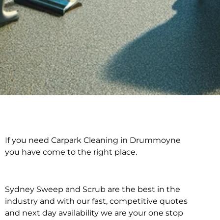
If you need Carpark Cleaning in Drummoyne
Carpark Cleaning in
you have come to the right place.
Drummoyne
Sydney Sweep and Scrub are the best in the
industry and with our fast, competitive quotes
and next day availability we are your one stop