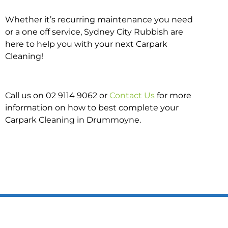
Whether it’s recurring maintenance you need
or a one off service, Sydney City Rubbish are
here to help you with your next Carpark
Cleaning!
Call us on 02 9114 9062 or
Contact Us
for more
information on how to best complete your
Carpark Cleaning in Drummoyne.