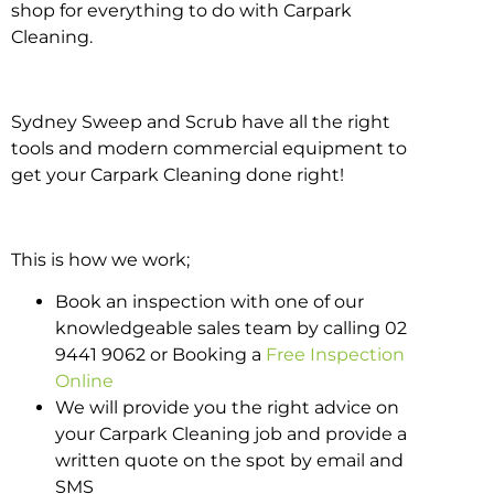
shop for everything to do with Carpark
Cleaning.
Sydney Sweep and Scrub have all the right
tools and modern commercial equipment to
get your Carpark Cleaning done right!
This is how we work;
Book an inspection with one of our
knowledgeable sales team by calling 02
9441 9062 or Booking a
Free Inspection
Online
We will provide you the right advice on
your Carpark Cleaning job and provide a
written quote on the spot by email and
SMS