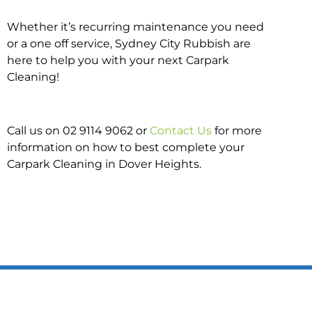
Whether it’s recurring maintenance you need
or a one off service, Sydney City Rubbish are
here to help you with your next Carpark
Cleaning!
Call us on 02 9114 9062 or
Contact Us
for more
information on how to best complete your
Carpark Cleaning in Dover Heights.