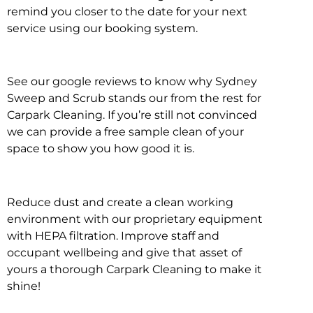
remind you closer to the date for your next
service using our booking system.
See our google reviews to know why Sydney
Sweep and Scrub stands our from the rest for
Carpark Cleaning. If you’re still not convinced
we can provide a free sample clean of your
space to show you how good it is.
Reduce dust and create a clean working
environment with our proprietary equipment
with HEPA filtration. Improve staff and
occupant wellbeing and give that asset of
yours a thorough Carpark Cleaning to make it
shine!