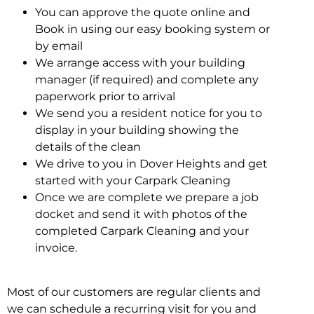
You can approve the quote online and
Book in using our easy booking system or
by email
We arrange access with your building
manager (if required) and complete any
paperwork prior to arrival
We send you a resident notice for you to
display in your building showing the
details of the clean
We drive to you in Dover Heights and get
started with your Carpark Cleaning
Once we are complete we prepare a job
docket and send it with photos of the
completed Carpark Cleaning and your
invoice.
Most of our customers are regular clients and
we can schedule a recurring visit for you and