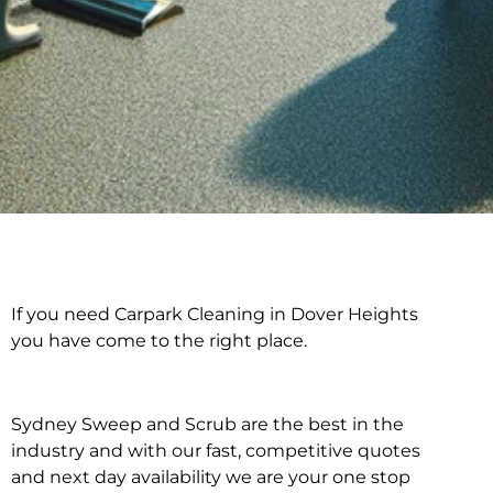
If you need Carpark Cleaning in Dover Heights
Carpark Cleaning in
you have come to the right place.
Dover Heights
Sydney Sweep and Scrub are the best in the
industry and with our fast, competitive quotes
and next day availability we are your one stop