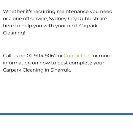
Whether it’s recurring maintenance you need
or a one off service, Sydney City Rubbish are
here to help you with your next Carpark
Cleaning!
Call us on 02 9114 9062 or
Contact Us
for more
information on how to best complete your
Carpark Cleaning in Dharruk.