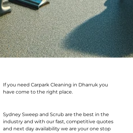
If you need Carpark Cleaning in Dharruk you
Carpark Cleaning in
have come to the right place.
Dharruk
Sydney Sweep and Scrub are the best in the
industry and with our fast, competitive quotes
and next day availability we are your one stop