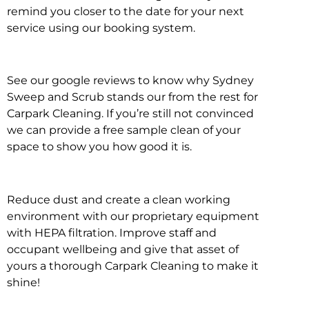
remind you closer to the date for your next
service using our booking system.
See our google reviews to know why Sydney
Sweep and Scrub stands our from the rest for
Carpark Cleaning. If you’re still not convinced
we can provide a free sample clean of your
space to show you how good it is.
Reduce dust and create a clean working
environment with our proprietary equipment
with HEPA filtration. Improve staff and
occupant wellbeing and give that asset of
yours a thorough Carpark Cleaning to make it
shine!