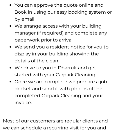
You can approve the quote online and
Book in using our easy booking system or
by email
We arrange access with your building
manager (if required) and complete any
paperwork prior to arrival
We send you a resident notice for you to
display in your building showing the
details of the clean
We drive to you in Dharruk and get
started with your Carpark Cleaning
Once we are complete we prepare a job
docket and send it with photos of the
completed Carpark Cleaning and your
invoice.
Most of our customers are regular clients and
we can schedule a recurring visit for you and