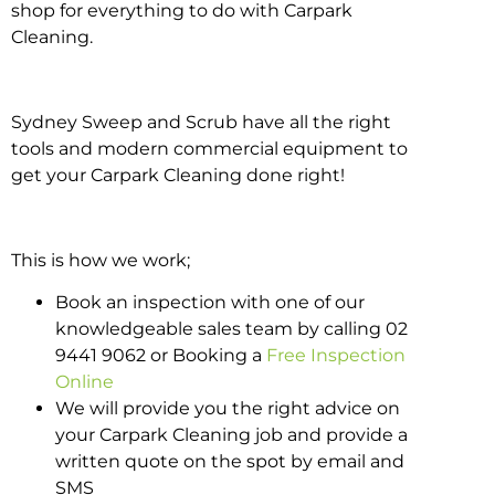
shop for everything to do with Carpark
Cleaning.
Sydney Sweep and Scrub have all the right
tools and modern commercial equipment to
get your Carpark Cleaning done right!
This is how we work;
Book an inspection with one of our
knowledgeable sales team by calling 02
9441 9062 or Booking a
Free Inspection
Online
We will provide you the right advice on
your Carpark Cleaning job and provide a
written quote on the spot by email and
SMS