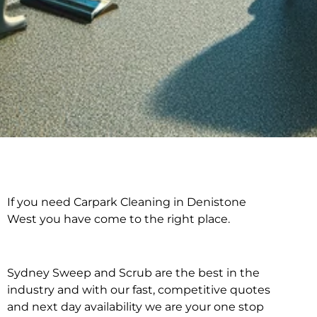
If you need Carpark Cleaning in Denistone
Carpark Cleaning in
West you have come to the right place.
Denistone West
Sydney Sweep and Scrub are the best in the
industry and with our fast, competitive quotes
and next day availability we are your one stop