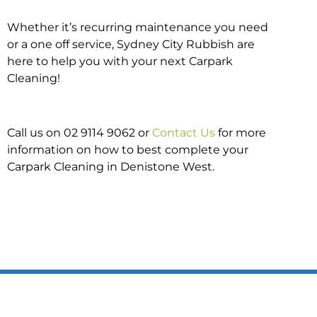
Whether it’s recurring maintenance you need
or a one off service, Sydney City Rubbish are
here to help you with your next Carpark
Cleaning!
Call us on 02 9114 9062 or
Contact Us
for more
information on how to best complete your
Carpark Cleaning in Denistone West.