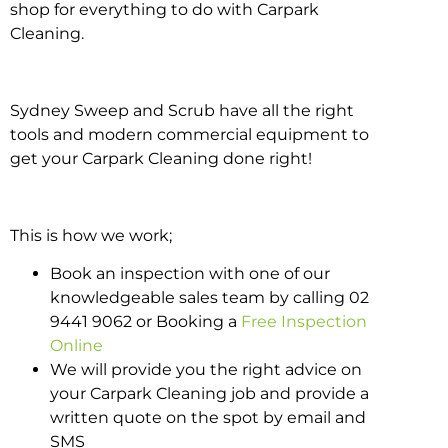
shop for everything to do with Carpark
Cleaning.
Sydney Sweep and Scrub have all the right
tools and modern commercial equipment to
get your Carpark Cleaning done right!
This is how we work;
Book an inspection with one of our
knowledgeable sales team by calling 02
9441 9062 or Booking a
Free Inspection
Online
We will provide you the right advice on
your Carpark Cleaning job and provide a
written quote on the spot by email and
SMS