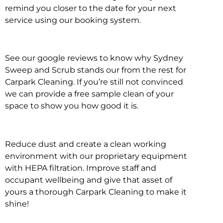
remind you closer to the date for your next
service using our booking system.
See our google reviews to know why Sydney
Sweep and Scrub stands our from the rest for
Carpark Cleaning. If you’re still not convinced
we can provide a free sample clean of your
space to show you how good it is.
Reduce dust and create a clean working
environment with our proprietary equipment
with HEPA filtration. Improve staff and
occupant wellbeing and give that asset of
yours a thorough Carpark Cleaning to make it
shine!