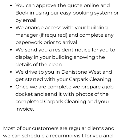
You can approve the quote online and
Book in using our easy booking system or
by email
We arrange access with your building
manager (if required) and complete any
paperwork prior to arrival
We send you a resident notice for you to
display in your building showing the
details of the clean
We drive to you in Denistone West and
get started with your Carpark Cleaning
Once we are complete we prepare a job
docket and send it with photos of the
completed Carpark Cleaning and your
invoice.
Most of our customers are regular clients and
we can schedule a recurring visit for you and