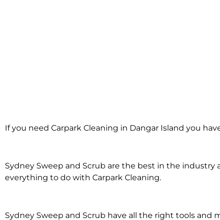
Carpark Clean
If you need Carpark Cleaning in Dangar Island you have
Dangar Isl
Sydney Sweep and Scrub are the best in the industry an
everything to do with Carpark Cleaning.
Sydney Sweep and Scrub have all the right tools and