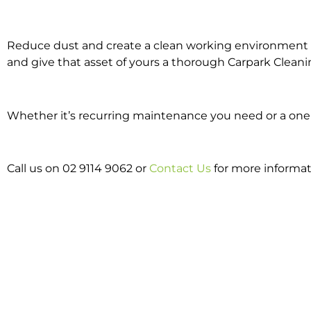
Reduce dust and create a clean working environment w
and give that asset of yours a thorough Carpark Cleani
Whether it’s recurring maintenance you need or a one o
Call us on 02 9114 9062 or
Contact Us
for more informat