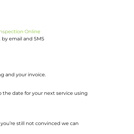
Inspection Online
ot by email and SMS
g and your invoice.
o the date for your next service using
you’re still not convinced we can