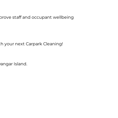
prove staff and occupant wellbeing
th your next Carpark Cleaning!
angar Island.