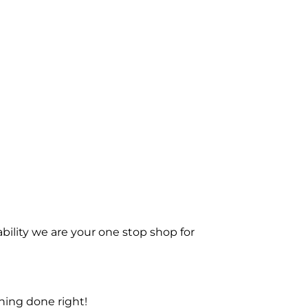
bility we are your one stop shop for
ning done right!