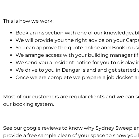
This is how we work;
Book an inspection with one of our knowledgeabl
We will provide you the right advice on your Car
You can approve the quote online and Book in us
We arrange access with your building manager (if 
We send you a resident notice for you to display i
We drive to you in Dangar Island and get started
Once we are complete we prepare a job docket an
Most of our customers are regular clients and we can sc
our booking system.
See our google reviews to know why Sydney Sweep and S
provide a free sample clean of your space to show you 