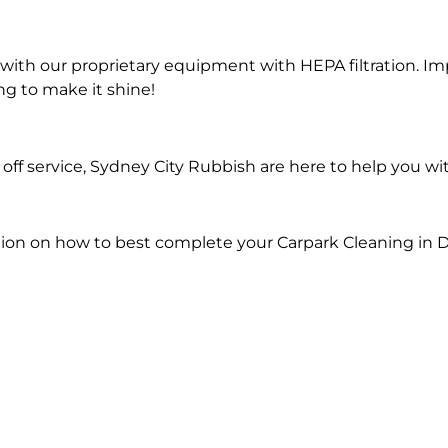
ith our proprietary equipment with HEPA filtration. Im
ng to make it shine!
ff service, Sydney City Rubbish are here to help you wi
ion on how to best complete your Carpark Cleaning in D