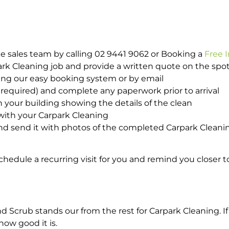
e sales team by calling 02 9441 9062 or Booking a
Free 
park Cleaning job and provide a written quote on the sp
ing our easy booking system or by email
required) and complete any paperwork prior to arrival
n your building showing the details of the clean
 with your Carpark Cleaning
d send it with photos of the completed Carpark Cleanin
hedule a recurring visit for you and remind you closer t
crub stands our from the rest for Carpark Cleaning. If 
how good it is.