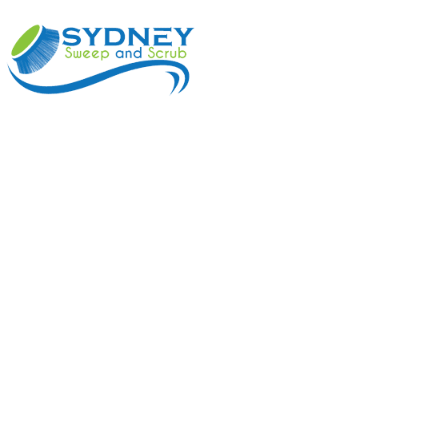
ABOUT
BENEFI