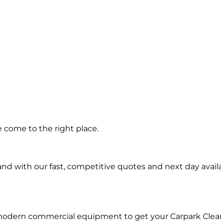
ing in
 come to the right place.
and
d with our fast, competitive quotes and next day availa
 modern commercial equipment to get your Carpark Clea