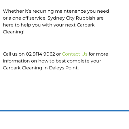
Whether it’s recurring maintenance you need
or a one off service, Sydney City Rubbish are
here to help you with your next Carpark
Cleaning!
Call us on 02 9114 9062 or
Contact Us
for more
information on how to best complete your
Carpark Cleaning in Daleys Point.