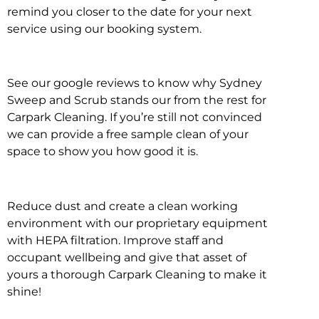
remind you closer to the date for your next
service using our booking system.
See our google reviews to know why Sydney
Sweep and Scrub stands our from the rest for
Carpark Cleaning. If you’re still not convinced
we can provide a free sample clean of your
space to show you how good it is.
Reduce dust and create a clean working
environment with our proprietary equipment
with HEPA filtration. Improve staff and
occupant wellbeing and give that asset of
yours a thorough Carpark Cleaning to make it
shine!