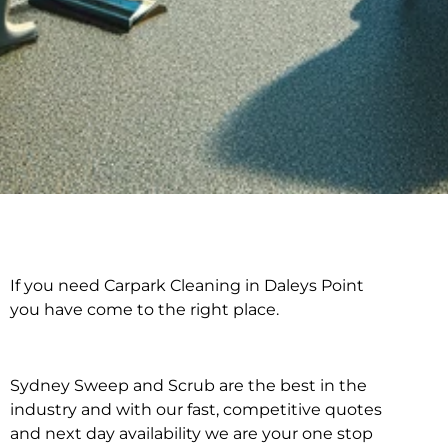
If you need Carpark Cleaning in Daleys Point
Carpark Cleaning in
you have come to the right place.
Daleys Point
Sydney Sweep and Scrub are the best in the
industry and with our fast, competitive quotes
and next day availability we are your one stop