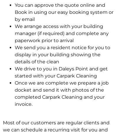
You can approve the quote online and
Book in using our easy booking system or
by email
We arrange access with your building
manager (if required) and complete any
paperwork prior to arrival
We send you a resident notice for you to
display in your building showing the
details of the clean
We drive to you in Daleys Point and get
started with your Carpark Cleaning
Once we are complete we prepare a job
docket and send it with photos of the
completed Carpark Cleaning and your
invoice.
Most of our customers are regular clients and
we can schedule a recurring visit for you and