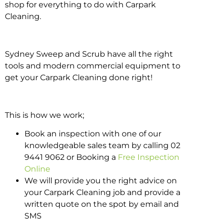
shop for everything to do with Carpark
Cleaning.
Sydney Sweep and Scrub have all the right
tools and modern commercial equipment to
get your Carpark Cleaning done right!
This is how we work;
Book an inspection with one of our
knowledgeable sales team by calling 02
9441 9062 or Booking a
Free Inspection
Online
We will provide you the right advice on
your Carpark Cleaning job and provide a
written quote on the spot by email and
SMS