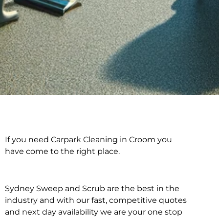
If you need Carpark Cleaning in Croom you
Carpark Cleaning in
have come to the right place.
Croom
Sydney Sweep and Scrub are the best in the
industry and with our fast, competitive quotes
and next day availability we are your one stop