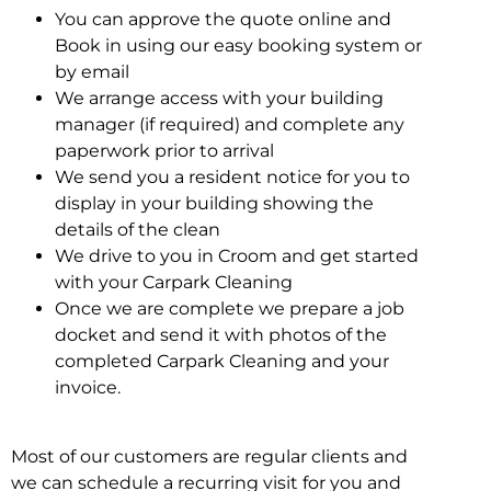
You can approve the quote online and
Book in using our easy booking system or
by email
We arrange access with your building
manager (if required) and complete any
paperwork prior to arrival
We send you a resident notice for you to
display in your building showing the
details of the clean
We drive to you in Croom and get started
with your Carpark Cleaning
Once we are complete we prepare a job
docket and send it with photos of the
completed Carpark Cleaning and your
invoice.
Most of our customers are regular clients and
we can schedule a recurring visit for you and