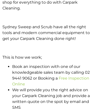
shop for everything to do with Carpark
Cleaning.
Sydney Sweep and Scrub have all the right
tools and modern commercial equipment to
get your Carpark Cleaning done right!
This is how we work;
Book an inspection with one of our
knowledgeable sales team by calling 02
9441 9062 or Booking a
Free Inspection
Online
We will provide you the right advice on
your Carpark Cleaning job and provide a
written quote on the spot by email and
SMS