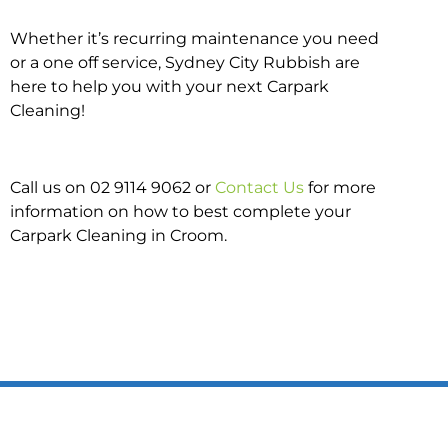
Whether it’s recurring maintenance you need
or a one off service, Sydney City Rubbish are
here to help you with your next Carpark
Cleaning!
Call us on 02 9114 9062 or
Contact Us
for more
information on how to best complete your
Carpark Cleaning in Croom.