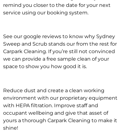
remind you closer to the date for your next
service using our booking system.
See our google reviews to know why Sydney
Sweep and Scrub stands our from the rest for
Carpark Cleaning. If you’re still not convinced
we can provide a free sample clean of your
space to show you how good it is.
Reduce dust and create a clean working
environment with our proprietary equipment
with HEPA filtration. Improve staff and
occupant wellbeing and give that asset of
yours a thorough Carpark Cleaning to make it
shine!