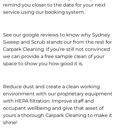
remind you closer to the date for your next
service using our booking system.
See our google reviews to know why Sydney
Sweep and Scrub stands our from the rest for
Carpark Cleaning. If you’re still not convinced
we can provide a free sample clean of your
space to show you how good it is.
Reduce dust and create a clean working
environment with our proprietary equipment
with HEPA filtration. Improve staff and
occupant wellbeing and give that asset of
yours a thorough Carpark Cleaning to make it
shine!