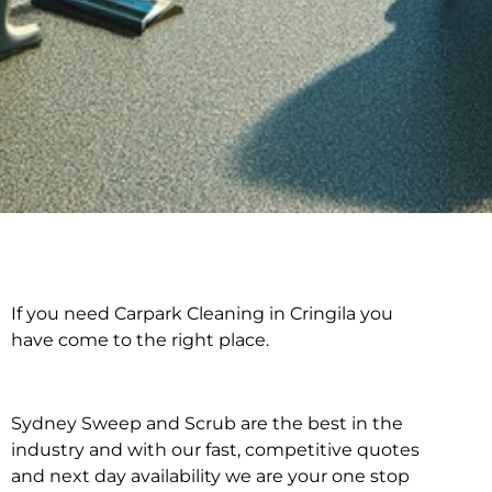
If you need Carpark Cleaning in Cringila you
Carpark Cleaning in
have come to the right place.
Cringila
Sydney Sweep and Scrub are the best in the
industry and with our fast, competitive quotes
and next day availability we are your one stop