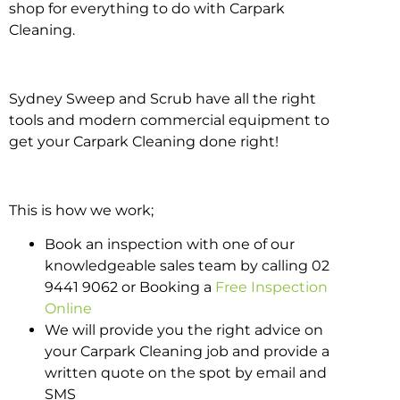
shop for everything to do with Carpark
Cleaning.
Sydney Sweep and Scrub have all the right
tools and modern commercial equipment to
get your Carpark Cleaning done right!
This is how we work;
Book an inspection with one of our
knowledgeable sales team by calling 02
9441 9062 or Booking a
Free Inspection
Online
We will provide you the right advice on
your Carpark Cleaning job and provide a
written quote on the spot by email and
SMS