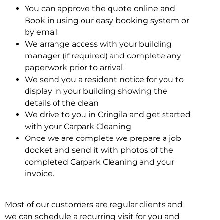
You can approve the quote online and
Book in using our easy booking system or
by email
We arrange access with your building
manager (if required) and complete any
paperwork prior to arrival
We send you a resident notice for you to
display in your building showing the
details of the clean
We drive to you in Cringila and get started
with your Carpark Cleaning
Once we are complete we prepare a job
docket and send it with photos of the
completed Carpark Cleaning and your
invoice.
Most of our customers are regular clients and
we can schedule a recurring visit for you and