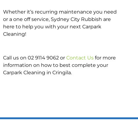
Whether it’s recurring maintenance you need
or a one off service, Sydney City Rubbish are
here to help you with your next Carpark
Cleaning!
Call us on 02 9114 9062 or
Contact Us
for more
information on how to best complete your
Carpark Cleaning in Cringila.