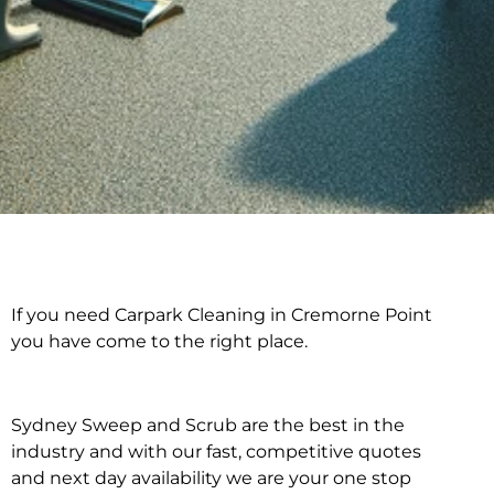
If you need Carpark Cleaning in Cremorne Point
Carpark Cleaning in
you have come to the right place.
Cremorne Point
Sydney Sweep and Scrub are the best in the
industry and with our fast, competitive quotes
and next day availability we are your one stop