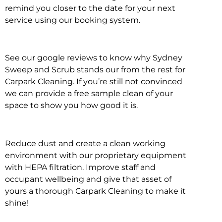
remind you closer to the date for your next
service using our booking system.
See our google reviews to know why Sydney
Sweep and Scrub stands our from the rest for
Carpark Cleaning. If you’re still not convinced
we can provide a free sample clean of your
space to show you how good it is.
Reduce dust and create a clean working
environment with our proprietary equipment
with HEPA filtration. Improve staff and
occupant wellbeing and give that asset of
yours a thorough Carpark Cleaning to make it
shine!