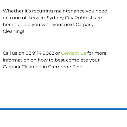
Whether it’s recurring maintenance you need
or a one off service, Sydney City Rubbish are
here to help you with your next Carpark
Cleaning!
Call us on 02 9114 9062 or
Contact Us
for more
information on how to best complete your
Carpark Cleaning in Cremorne Point.