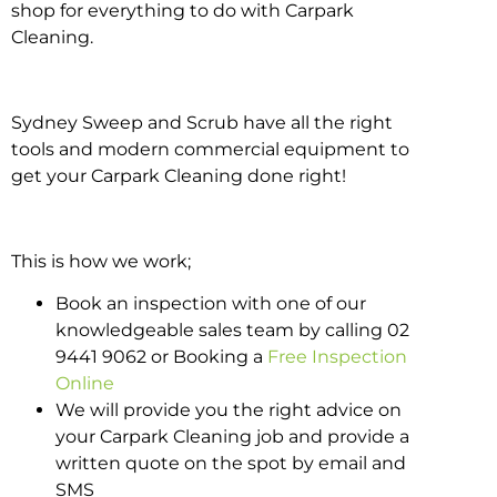
shop for everything to do with Carpark
Cleaning.
Sydney Sweep and Scrub have all the right
tools and modern commercial equipment to
get your Carpark Cleaning done right!
This is how we work;
Book an inspection with one of our
knowledgeable sales team by calling 02
9441 9062 or Booking a
Free Inspection
Online
We will provide you the right advice on
your Carpark Cleaning job and provide a
written quote on the spot by email and
SMS