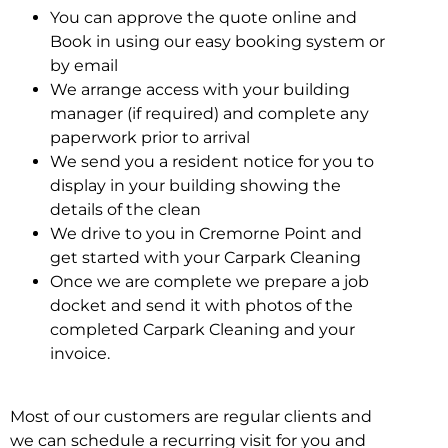
You can approve the quote online and
Book in using our easy booking system or
by email
We arrange access with your building
manager (if required) and complete any
paperwork prior to arrival
We send you a resident notice for you to
display in your building showing the
details of the clean
We drive to you in Cremorne Point and
get started with your Carpark Cleaning
Once we are complete we prepare a job
docket and send it with photos of the
completed Carpark Cleaning and your
invoice.
Most of our customers are regular clients and
we can schedule a recurring visit for you and