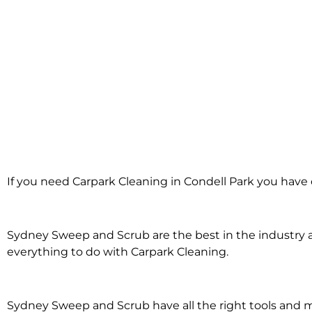
Carpark Cleani
If you need Carpark Cleaning in Condell Park you have 
Condell Pa
Sydney Sweep and Scrub are the best in the industry an
everything to do with Carpark Cleaning.
Sydney Sweep and Scrub have all the right tools and