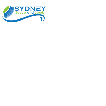
ABOUT
BENEFI