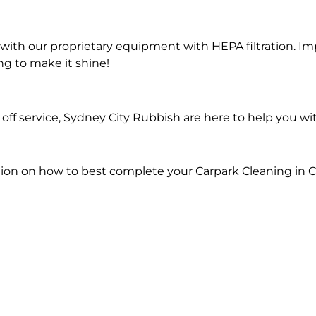
ith our proprietary equipment with HEPA filtration. Im
ng to make it shine!
ff service, Sydney City Rubbish are here to help you wi
ion on how to best complete your Carpark Cleaning in C