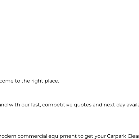
ng in
come to the right place.
rk
d with our fast, competitive quotes and next day availa
 modern commercial equipment to get your Carpark Clea