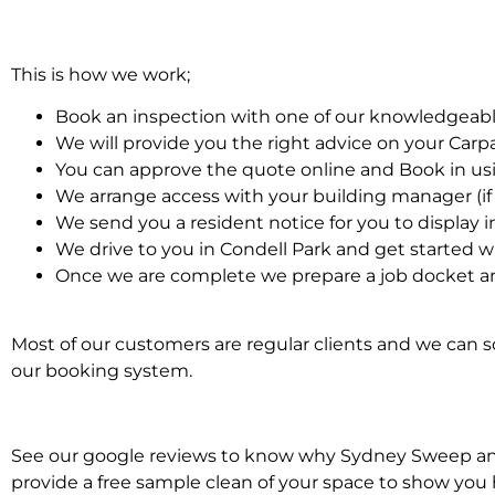
This is how we work;
Book an inspection with one of our knowledgeabl
We will provide you the right advice on your Car
You can approve the quote online and Book in us
We arrange access with your building manager (if 
We send you a resident notice for you to display i
We drive to you in Condell Park and get started w
Once we are complete we prepare a job docket an
Most of our customers are regular clients and we can sc
our booking system.
See our google reviews to know why Sydney Sweep and S
provide a free sample clean of your space to show you 