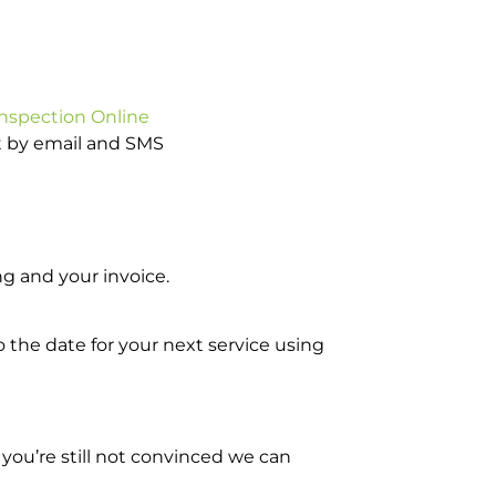
Inspection Online
ot by email and SMS
g and your invoice.
o the date for your next service using
you’re still not convinced we can