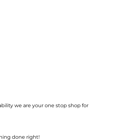
bility we are your one stop shop for
ning done right!