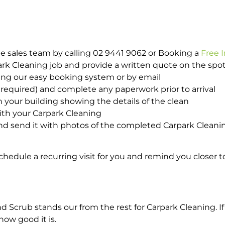
e sales team by calling 02 9441 9062 or Booking a
Free 
park Cleaning job and provide a written quote on the sp
ing our easy booking system or by email
required) and complete any paperwork prior to arrival
n your building showing the details of the clean
ith your Carpark Cleaning
d send it with photos of the completed Carpark Cleanin
hedule a recurring visit for you and remind you closer t
crub stands our from the rest for Carpark Cleaning. If 
how good it is.