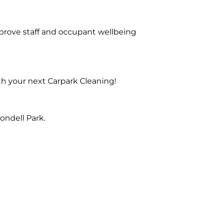
prove staff and occupant wellbeing
th your next Carpark Cleaning!
ondell Park.