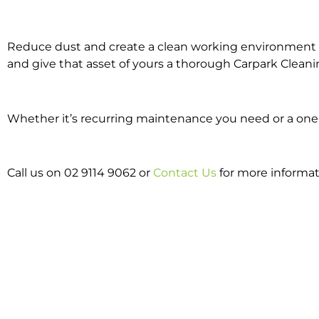
Reduce dust and create a clean working environment w
and give that asset of yours a thorough Carpark Cleani
Whether it’s recurring maintenance you need or a one o
Call us on 02 9114 9062 or
Contact Us
for more informat