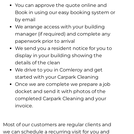
You can approve the quote online and
Book in using our easy booking system or
by email
We arrange access with your building
manager (if required) and complete any
paperwork prior to arrival
We send you a resident notice for you to
display in your building showing the
details of the clean
We drive to you in Comleroy and get
started with your Carpark Cleaning
Once we are complete we prepare a job
docket and send it with photos of the
completed Carpark Cleaning and your
invoice.
Most of our customers are regular clients and
we can schedule a recurring visit for you and