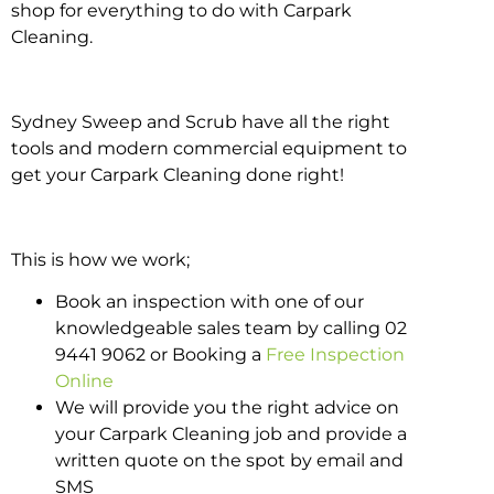
shop for everything to do with Carpark
Cleaning.
Sydney Sweep and Scrub have all the right
tools and modern commercial equipment to
get your Carpark Cleaning done right!
This is how we work;
Book an inspection with one of our
knowledgeable sales team by calling 02
9441 9062 or Booking a
Free Inspection
Online
We will provide you the right advice on
your Carpark Cleaning job and provide a
written quote on the spot by email and
SMS