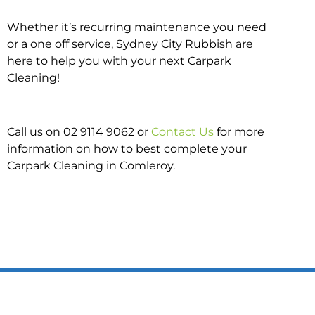
Whether it’s recurring maintenance you need
or a one off service, Sydney City Rubbish are
here to help you with your next Carpark
Cleaning!
Call us on 02 9114 9062 or
Contact Us
for more
information on how to best complete your
Carpark Cleaning in Comleroy.