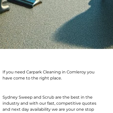
If you need Carpark Cleaning in Comleroy you
Carpark Cleaning in
have come to the right place.
Comleroy
Sydney Sweep and Scrub are the best in the
industry and with our fast, competitive quotes
and next day availability we are your one stop