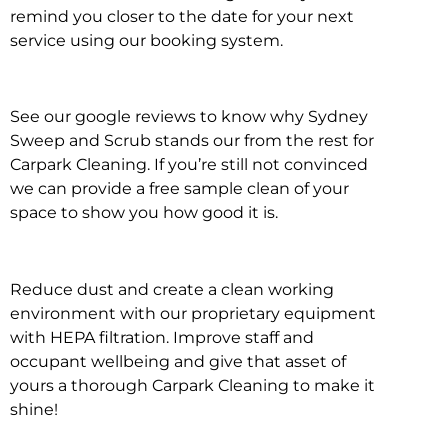
remind you closer to the date for your next
service using our booking system.
See our google reviews to know why Sydney
Sweep and Scrub stands our from the rest for
Carpark Cleaning. If you’re still not convinced
we can provide a free sample clean of your
space to show you how good it is.
Reduce dust and create a clean working
environment with our proprietary equipment
with HEPA filtration. Improve staff and
occupant wellbeing and give that asset of
yours a thorough Carpark Cleaning to make it
shine!