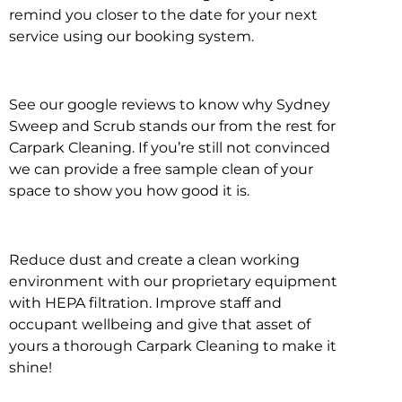
remind you closer to the date for your next
service using our booking system.
See our google reviews to know why Sydney
Sweep and Scrub stands our from the rest for
Carpark Cleaning. If you’re still not convinced
we can provide a free sample clean of your
space to show you how good it is.
Reduce dust and create a clean working
environment with our proprietary equipment
with HEPA filtration. Improve staff and
occupant wellbeing and give that asset of
yours a thorough Carpark Cleaning to make it
shine!