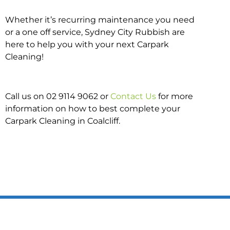
Whether it’s recurring maintenance you need
or a one off service, Sydney City Rubbish are
here to help you with your next Carpark
Cleaning!
Call us on 02 9114 9062 or
Contact Us
for more
information on how to best complete your
Carpark Cleaning in Coalcliff.