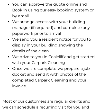
You can approve the quote online and
Book in using our easy booking system or
by email
We arrange access with your building
manager (if required) and complete any
paperwork prior to arrival
We send you a resident notice for you to
display in your building showing the
details of the clean
We drive to you in Coalcliff and get started
with your Carpark Cleaning
Once we are complete we prepare a job
docket and send it with photos of the
completed Carpark Cleaning and your
invoice.
Most of our customers are regular clients and
we can schedule a recurring visit for you and