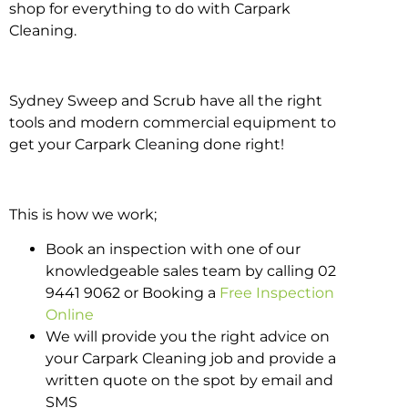
shop for everything to do with Carpark
Cleaning.
Sydney Sweep and Scrub have all the right
tools and modern commercial equipment to
get your Carpark Cleaning done right!
This is how we work;
Book an inspection with one of our
knowledgeable sales team by calling 02
9441 9062 or Booking a
Free Inspection
Online
We will provide you the right advice on
your Carpark Cleaning job and provide a
written quote on the spot by email and
SMS