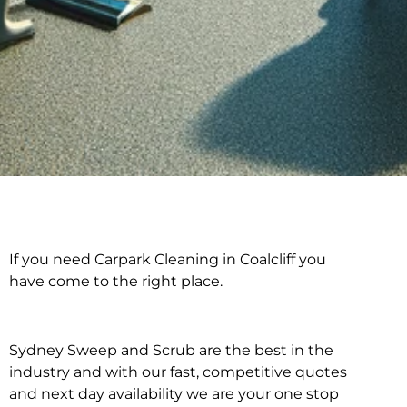
If you need Carpark Cleaning in Coalcliff you
Carpark Cleaning in
have come to the right place.
Coalcliff
Sydney Sweep and Scrub are the best in the
industry and with our fast, competitive quotes
and next day availability we are your one stop