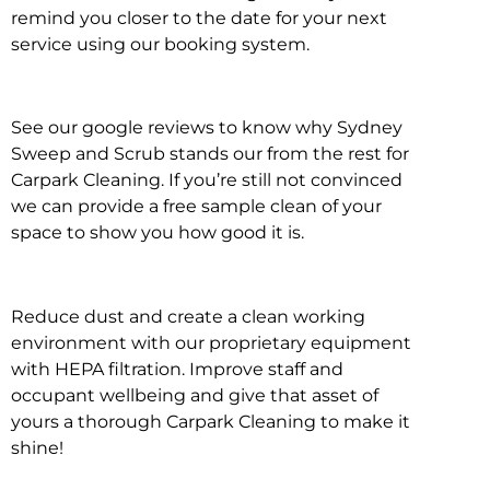
remind you closer to the date for your next
service using our booking system.
See our google reviews to know why Sydney
Sweep and Scrub stands our from the rest for
Carpark Cleaning. If you’re still not convinced
we can provide a free sample clean of your
space to show you how good it is.
Reduce dust and create a clean working
environment with our proprietary equipment
with HEPA filtration. Improve staff and
occupant wellbeing and give that asset of
yours a thorough Carpark Cleaning to make it
shine!