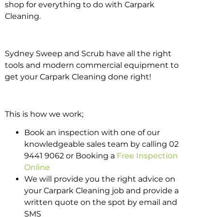
shop for everything to do with Carpark
Cleaning.
Sydney Sweep and Scrub have all the right
tools and modern commercial equipment to
get your Carpark Cleaning done right!
This is how we work;
Book an inspection with one of our
knowledgeable sales team by calling 02
9441 9062 or Booking a
Free Inspection
Online
We will provide you the right advice on
your Carpark Cleaning job and provide a
written quote on the spot by email and
SMS