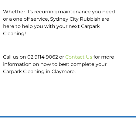
Whether it’s recurring maintenance you need
or a one off service, Sydney City Rubbish are
here to help you with your next Carpark
Cleaning!
Call us on 02 9114 9062 or
Contact Us
for more
information on how to best complete your
Carpark Cleaning in Claymore.