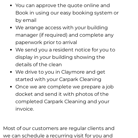
You can approve the quote online and
Book in using our easy booking system or
by email
We arrange access with your building
manager (if required) and complete any
paperwork prior to arrival
We send you a resident notice for you to
display in your building showing the
details of the clean
We drive to you in Claymore and get
started with your Carpark Cleaning
Once we are complete we prepare a job
docket and send it with photos of the
completed Carpark Cleaning and your
invoice.
Most of our customers are regular clients and
we can schedule a recurring visit for you and