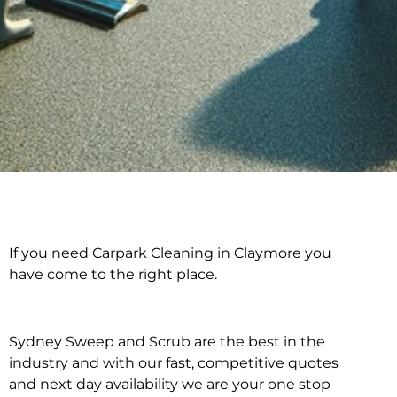
If you need Carpark Cleaning in Claymore you
Carpark Cleaning in
have come to the right place.
Claymore
Sydney Sweep and Scrub are the best in the
industry and with our fast, competitive quotes
and next day availability we are your one stop