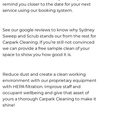
remind you closer to the date for your next
service using our booking system.
See our google reviews to know why Sydney
Sweep and Scrub stands our from the rest for
Carpark Cleaning. If you’re still not convinced
we can provide a free sample clean of your
space to show you how good it is.
Reduce dust and create a clean working
environment with our proprietary equipment
with HEPA filtration. Improve staff and
occupant wellbeing and give that asset of
yours a thorough Carpark Cleaning to make it
shine!