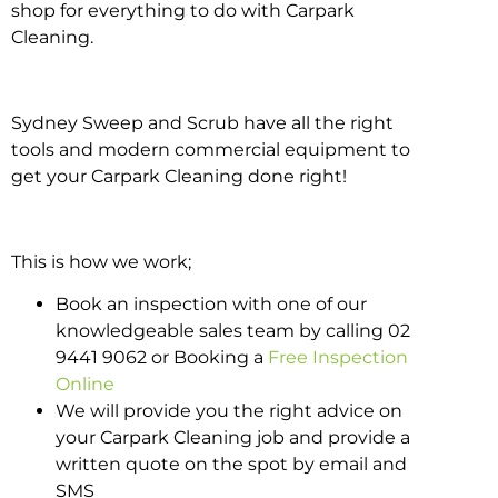
shop for everything to do with Carpark
Cleaning.
Sydney Sweep and Scrub have all the right
tools and modern commercial equipment to
get your Carpark Cleaning done right!
This is how we work;
Book an inspection with one of our
knowledgeable sales team by calling 02
9441 9062 or Booking a
Free Inspection
Online
We will provide you the right advice on
your Carpark Cleaning job and provide a
written quote on the spot by email and
SMS