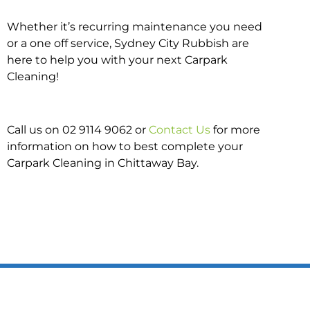
Whether it’s recurring maintenance you need
or a one off service, Sydney City Rubbish are
here to help you with your next Carpark
Cleaning!
Call us on 02 9114 9062 or
Contact Us
for more
information on how to best complete your
Carpark Cleaning in Chittaway Bay.