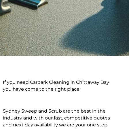
If you need Carpark Cleaning in Chittaway Bay
Carpark Cleaning in
you have come to the right place.
Chittaway Bay
Sydney Sweep and Scrub are the best in the
industry and with our fast, competitive quotes
and next day availability we are your one stop