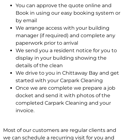
You can approve the quote online and
Book in using our easy booking system or
by email
We arrange access with your building
manager (if required) and complete any
paperwork prior to arrival
We send you a resident notice for you to
display in your building showing the
details of the clean
We drive to you in Chittaway Bay and get
started with your Carpark Cleaning
Once we are complete we prepare a job
docket and send it with photos of the
completed Carpark Cleaning and your
invoice.
Most of our customers are regular clients and
we can schedule a recurring visit for you and