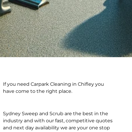
If you need Carpark Cleaning in Chifley you
Carpark Cleaning in
have come to the right place.
Chifley
Sydney Sweep and Scrub are the best in the
industry and with our fast, competitive quotes
and next day availability we are your one stop