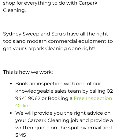
shop for everything to do with Carpark
Cleaning.
Sydney Sweep and Scrub have all the right
tools and modern commercial equipment to
get your Carpark Cleaning done right!
This is how we work;
Book an inspection with one of our
knowledgeable sales team by calling 02
9441 9062 or Booking a
Free Inspection
Online
We will provide you the right advice on
your Carpark Cleaning job and provide a
written quote on the spot by email and
SMS