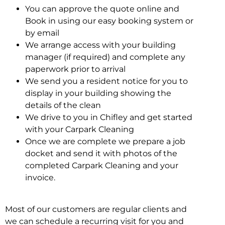
You can approve the quote online and
Book in using our easy booking system or
by email
We arrange access with your building
manager (if required) and complete any
paperwork prior to arrival
We send you a resident notice for you to
display in your building showing the
details of the clean
We drive to you in Chifley and get started
with your Carpark Cleaning
Once we are complete we prepare a job
docket and send it with photos of the
completed Carpark Cleaning and your
invoice.
Most of our customers are regular clients and
we can schedule a recurring visit for you and