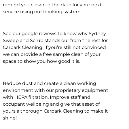
remind you closer to the date for your next
service using our booking system.
See our google reviews to know why Sydney
Sweep and Scrub stands our from the rest for
Carpark Cleaning. If you’re still not convinced
we can provide a free sample clean of your
space to show you how good it is.
Reduce dust and create a clean working
environment with our proprietary equipment
with HEPA filtration. Improve staff and
occupant wellbeing and give that asset of
yours a thorough Carpark Cleaning to make it
shine!