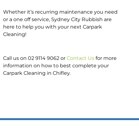
Whether it’s recurring maintenance you need
or a one off service, Sydney City Rubbish are
here to help you with your next Carpark
Cleaning!
Call us on 02 9114 9062 or
Contact Us
for more
information on how to best complete your
Carpark Cleaning in Chifley.