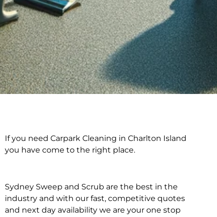
If you need Carpark Cleaning in Charlton Island
Carpark Cleaning in
you have come to the right place.
Charlton Island
Sydney Sweep and Scrub are the best in the
industry and with our fast, competitive quotes
and next day availability we are your one stop