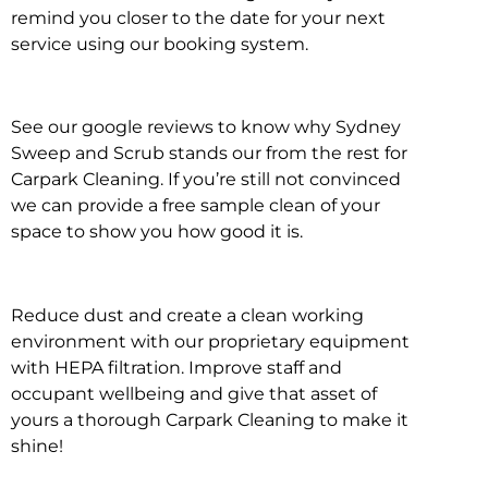
remind you closer to the date for your next
service using our booking system.
See our google reviews to know why Sydney
Sweep and Scrub stands our from the rest for
Carpark Cleaning. If you’re still not convinced
we can provide a free sample clean of your
space to show you how good it is.
Reduce dust and create a clean working
environment with our proprietary equipment
with HEPA filtration. Improve staff and
occupant wellbeing and give that asset of
yours a thorough Carpark Cleaning to make it
shine!