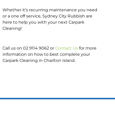
Whether it’s recurring maintenance you need
or a one off service, Sydney City Rubbish are
here to help you with your next Carpark
Cleaning!
Call us on 02 9114 9062 or
Contact Us
for more
information on how to best complete your
Carpark Cleaning in Charlton Island.