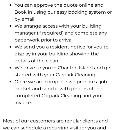
You can approve the quote online and
Book in using our easy booking system or
by email
We arrange access with your building
manager (if required) and complete any
paperwork prior to arrival
We send you a resident notice for you to
display in your building showing the
details of the clean
We drive to you in Charlton Island and get
started with your Carpark Cleaning
Once we are complete we prepare a job
docket and send it with photos of the
completed Carpark Cleaning and your
invoice.
Most of our customers are regular clients and
we can schedule a recurring visit for you and