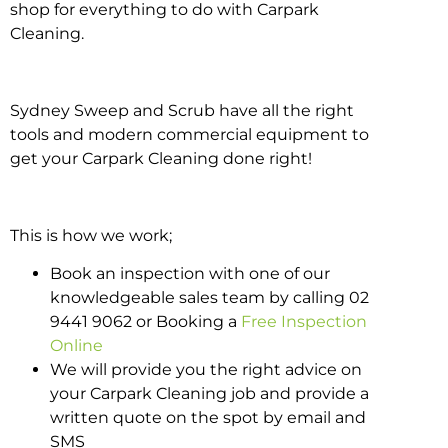
shop for everything to do with Carpark
Cleaning.
Sydney Sweep and Scrub have all the right
tools and modern commercial equipment to
get your Carpark Cleaning done right!
This is how we work;
Book an inspection with one of our
knowledgeable sales team by calling 02
9441 9062 or Booking a
Free Inspection
Online
We will provide you the right advice on
your Carpark Cleaning job and provide a
written quote on the spot by email and
SMS