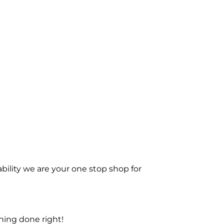
bility we are your one stop shop for
ning done right!