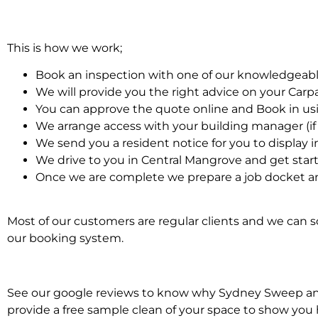
This is how we work;
Book an inspection with one of our knowledgeabl
We will provide you the right advice on your Car
You can approve the quote online and Book in us
We arrange access with your building manager (if 
We send you a resident notice for you to display i
We drive to you in Central Mangrove and get star
Once we are complete we prepare a job docket an
Most of our customers are regular clients and we can sc
our booking system.
See our google reviews to know why Sydney Sweep and S
provide a free sample clean of your space to show you 