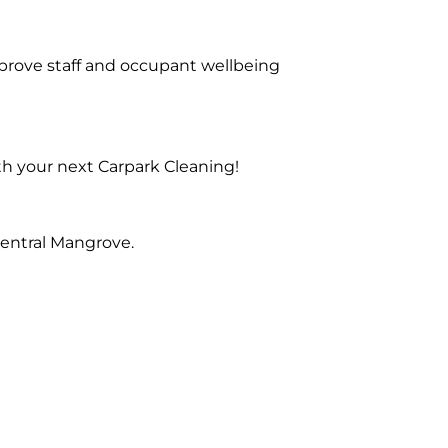
prove staff and occupant wellbeing
th your next Carpark Cleaning!
Central Mangrove.