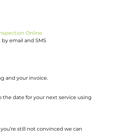
Inspection Online
ot by email and SMS
g and your invoice.
o the date for your next service using
you’re still not convinced we can