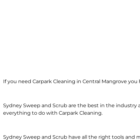
Carpark Clea
If you need Carpark Cleaning in Central Mangrove you 
Central Ma
Sydney Sweep and Scrub are the best in the industry an
everything to do with Carpark Cleaning.
Sydney Sweep and Scrub have all the right tools and