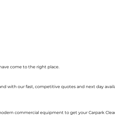
ning in
have come to the right place.
ngrove
d with our fast, competitive quotes and next day availa
 modern commercial equipment to get your Carpark Clea