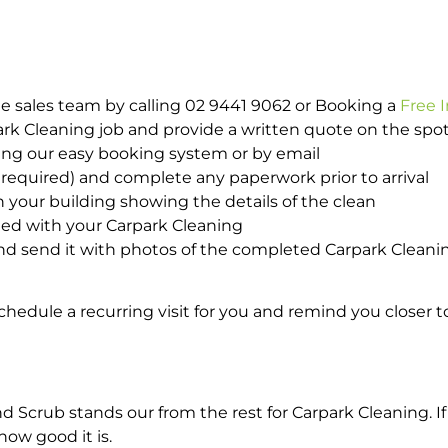
e sales team by calling 02 9441 9062 or Booking a
Free 
park Cleaning job and provide a written quote on the sp
ing our easy booking system or by email
required) and complete any paperwork prior to arrival
n your building showing the details of the clean
ted with your Carpark Cleaning
d send it with photos of the completed Carpark Cleanin
hedule a recurring visit for you and remind you closer t
crub stands our from the rest for Carpark Cleaning. If 
how good it is.