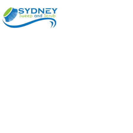
ABOUT
BENEFI