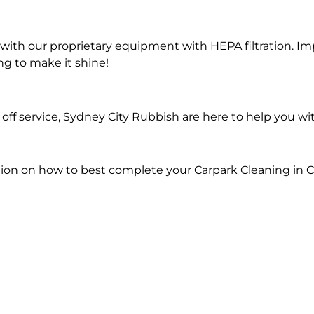
ith our proprietary equipment with HEPA filtration. Im
ng to make it shine!
ff service, Sydney City Rubbish are here to help you wi
ion on how to best complete your Carpark Cleaning in 