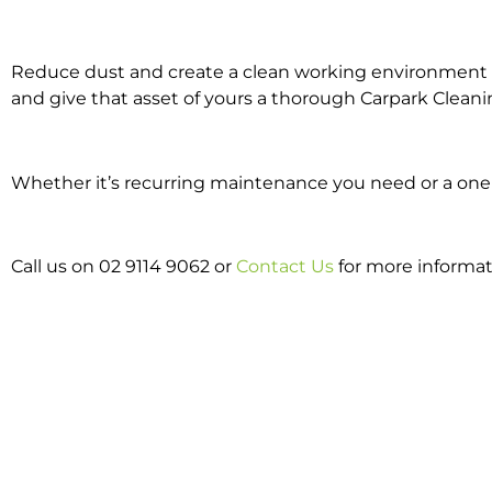
Reduce dust and create a clean working environment w
and give that asset of yours a thorough Carpark Cleani
Whether it’s recurring maintenance you need or a one o
Call us on 02 9114 9062 or
Contact Us
for more informat