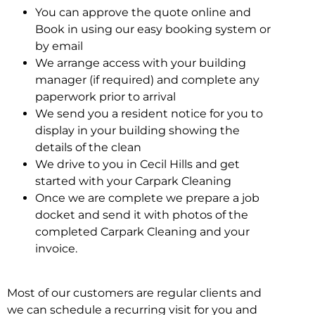
You can approve the quote online and
Book in using our easy booking system or
by email
We arrange access with your building
manager (if required) and complete any
paperwork prior to arrival
We send you a resident notice for you to
display in your building showing the
details of the clean
We drive to you in Cecil Hills and get
started with your Carpark Cleaning
Once we are complete we prepare a job
docket and send it with photos of the
completed Carpark Cleaning and your
invoice.
Most of our customers are regular clients and
we can schedule a recurring visit for you and