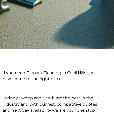
If you need Carpark Cleaning in Cecil Hills you
Carpark Cleaning in
have come to the right place.
Cecil Hills
Sydney Sweep and Scrub are the best in the
industry and with our fast, competitive quotes
and next day availability we are your one stop