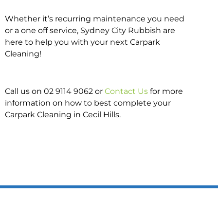
Whether it’s recurring maintenance you need
or a one off service, Sydney City Rubbish are
here to help you with your next Carpark
Cleaning!
Call us on 02 9114 9062 or
Contact Us
for more
information on how to best complete your
Carpark Cleaning in Cecil Hills.