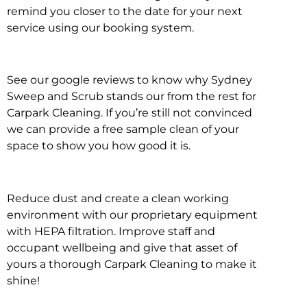
remind you closer to the date for your next
service using our booking system.
See our google reviews to know why Sydney
Sweep and Scrub stands our from the rest for
Carpark Cleaning. If you’re still not convinced
we can provide a free sample clean of your
space to show you how good it is.
Reduce dust and create a clean working
environment with our proprietary equipment
with HEPA filtration. Improve staff and
occupant wellbeing and give that asset of
yours a thorough Carpark Cleaning to make it
shine!