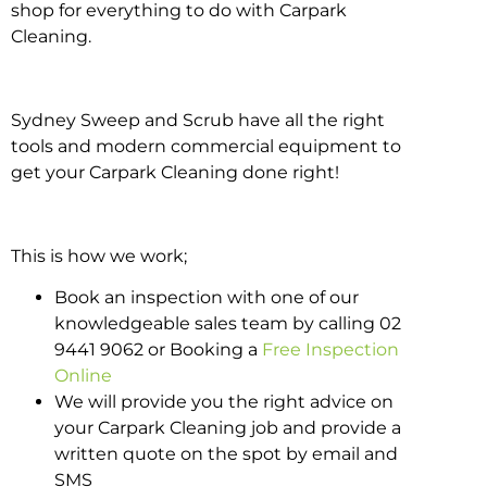
shop for everything to do with Carpark
Cleaning.
Sydney Sweep and Scrub have all the right
tools and modern commercial equipment to
get your Carpark Cleaning done right!
This is how we work;
Book an inspection with one of our
knowledgeable sales team by calling 02
9441 9062 or Booking a
Free Inspection
Online
We will provide you the right advice on
your Carpark Cleaning job and provide a
written quote on the spot by email and
SMS