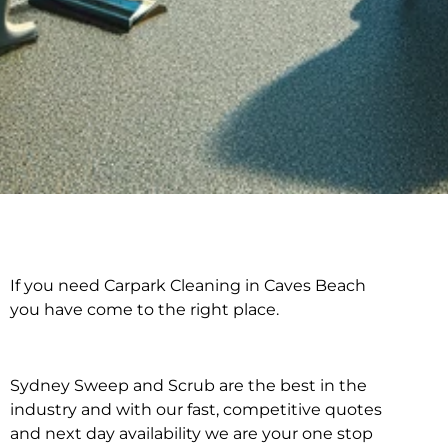
If you need Carpark Cleaning in Caves Beach
Carpark Cleaning in
you have come to the right place.
Caves Beach
Sydney Sweep and Scrub are the best in the
industry and with our fast, competitive quotes
and next day availability we are your one stop