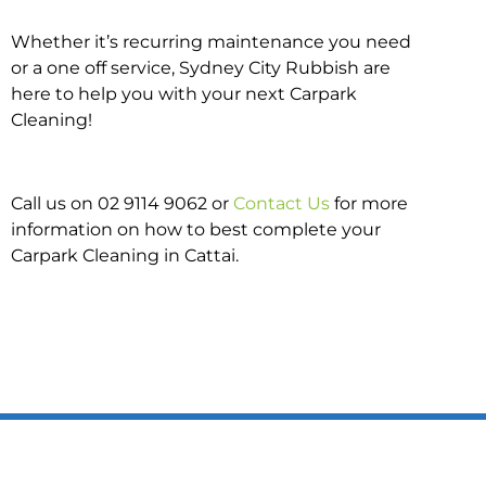
Whether it’s recurring maintenance you need
or a one off service, Sydney City Rubbish are
here to help you with your next Carpark
Cleaning!
Call us on 02 9114 9062 or
Contact Us
for more
information on how to best complete your
Carpark Cleaning in Cattai.