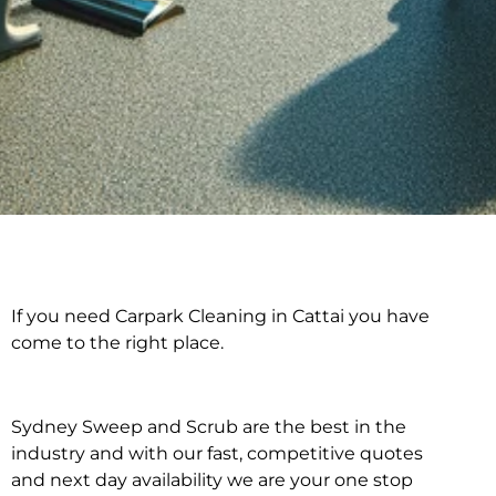
If you need Carpark Cleaning in Cattai you have
Carpark Cleaning in
come to the right place.
Cattai
Sydney Sweep and Scrub are the best in the
industry and with our fast, competitive quotes
and next day availability we are your one stop