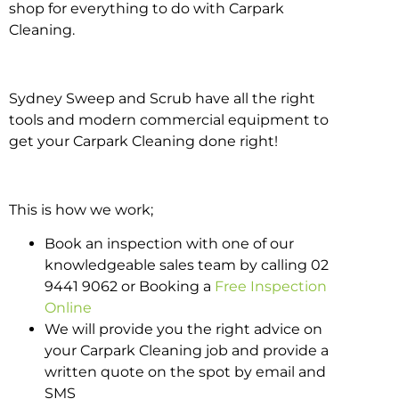
shop for everything to do with Carpark
Cleaning.
Sydney Sweep and Scrub have all the right
tools and modern commercial equipment to
get your Carpark Cleaning done right!
This is how we work;
Book an inspection with one of our
knowledgeable sales team by calling 02
9441 9062 or Booking a
Free Inspection
Online
We will provide you the right advice on
your Carpark Cleaning job and provide a
written quote on the spot by email and
SMS