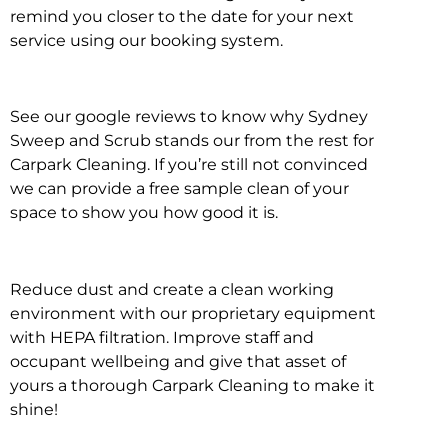
remind you closer to the date for your next
service using our booking system.
See our google reviews to know why Sydney
Sweep and Scrub stands our from the rest for
Carpark Cleaning. If you’re still not convinced
we can provide a free sample clean of your
space to show you how good it is.
Reduce dust and create a clean working
environment with our proprietary equipment
with HEPA filtration. Improve staff and
occupant wellbeing and give that asset of
yours a thorough Carpark Cleaning to make it
shine!