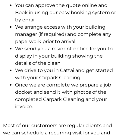
You can approve the quote online and
Book in using our easy booking system or
by email
We arrange access with your building
manager (if required) and complete any
paperwork prior to arrival
We send you a resident notice for you to
display in your building showing the
details of the clean
We drive to you in Cattai and get started
with your Carpark Cleaning
Once we are complete we prepare a job
docket and send it with photos of the
completed Carpark Cleaning and your
invoice.
Most of our customers are regular clients and
we can schedule a recurring visit for you and