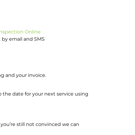
Inspection Online
ot by email and SMS
g and your invoice.
o the date for your next service using
you’re still not convinced we can