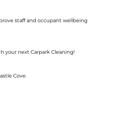
prove staff and occupant wellbeing
th your next Carpark Cleaning!
astle Cove.