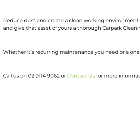
Reduce dust and create a clean working environment w
and give that asset of yours a thorough Carpark Cleani
Whether it’s recurring maintenance you need or a one o
Call us on 02 9114 9062 or
Contact Us
for more informat