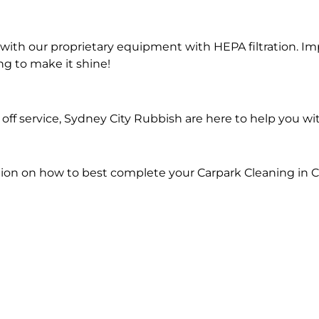
ith our proprietary equipment with HEPA filtration. Im
ng to make it shine!
ff service, Sydney City Rubbish are here to help you wi
ion on how to best complete your Carpark Cleaning in C