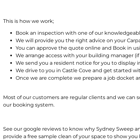
This is how we work;
Book an inspection with one of our knowledgeabl
We will provide you the right advice on your Car
You can approve the quote online and Book in us
We arrange access with your building manager (if 
We send you a resident notice for you to display i
We drive to you in Castle Cove and get started wi
Once we are complete we prepare a job docket an
Most of our customers are regular clients and we can sc
our booking system.
See our google reviews to know why Sydney Sweep and S
provide a free sample clean of your space to show you 