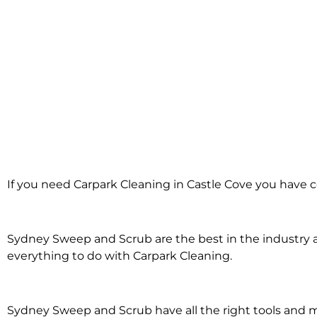
Carpark Cleanin
If you need Carpark Cleaning in Castle Cove you have c
Castle Cove
Sydney Sweep and Scrub are the best in the industry an
everything to do with Carpark Cleaning.
Sydney Sweep and Scrub have all the right tools and