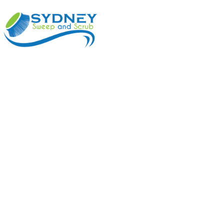
ABOUT
BENEFI