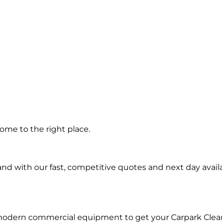
g in
ome to the right place.
d with our fast, competitive quotes and next day availa
 modern commercial equipment to get your Carpark Clea