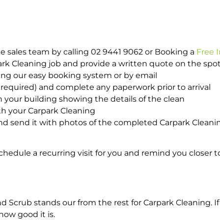
e sales team by calling 02 9441 9062 or Booking a
Free 
park Cleaning job and provide a written quote on the sp
ing our easy booking system or by email
required) and complete any paperwork prior to arrival
n your building showing the details of the clean
th your Carpark Cleaning
d send it with photos of the completed Carpark Cleanin
hedule a recurring visit for you and remind you closer t
crub stands our from the rest for Carpark Cleaning. If 
how good it is.