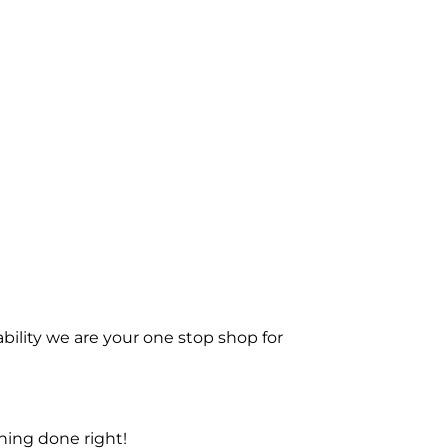
bility we are your one stop shop for
ning done right!