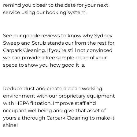
remind you closer to the date for your next
service using our booking system.
See our google reviews to know why Sydney
Sweep and Scrub stands our from the rest for
Carpark Cleaning. If you’re still not convinced
we can provide a free sample clean of your
space to show you how good it is.
Reduce dust and create a clean working
environment with our proprietary equipment
with HEPA filtration. Improve staff and
occupant wellbeing and give that asset of
yours a thorough Carpark Cleaning to make it
shine!