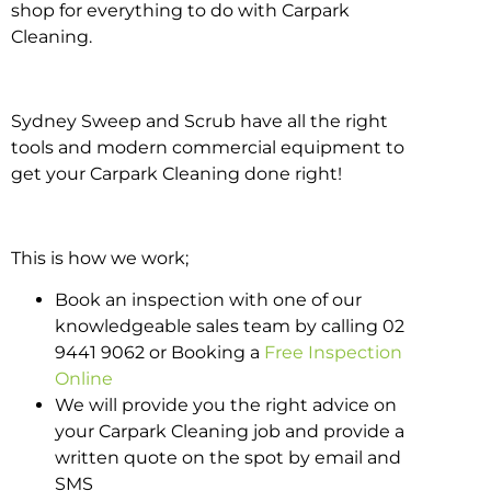
shop for everything to do with Carpark
Cleaning.
Sydney Sweep and Scrub have all the right
tools and modern commercial equipment to
get your Carpark Cleaning done right!
This is how we work;
Book an inspection with one of our
knowledgeable sales team by calling 02
9441 9062 or Booking a
Free Inspection
Online
We will provide you the right advice on
your Carpark Cleaning job and provide a
written quote on the spot by email and
SMS