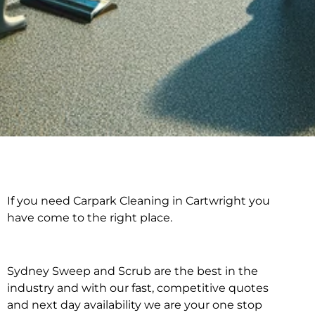
If you need Carpark Cleaning in Cartwright you
Carpark Cleaning in
have come to the right place.
Cartwright
Sydney Sweep and Scrub are the best in the
industry and with our fast, competitive quotes
and next day availability we are your one stop