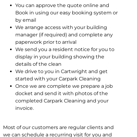
You can approve the quote online and
Book in using our easy booking system or
by email
We arrange access with your building
manager (if required) and complete any
paperwork prior to arrival
We send you a resident notice for you to
display in your building showing the
details of the clean
We drive to you in Cartwright and get
started with your Carpark Cleaning
Once we are complete we prepare a job
docket and send it with photos of the
completed Carpark Cleaning and your
invoice.
Most of our customers are regular clients and
we can schedule a recurring visit for you and