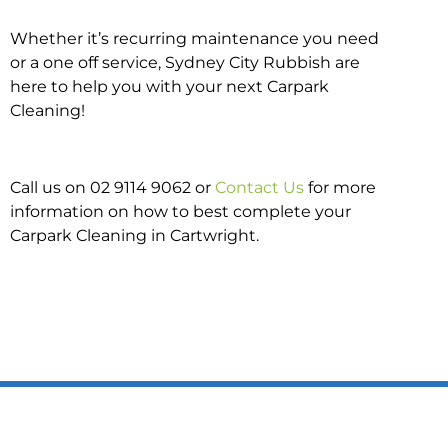
Whether it’s recurring maintenance you need
or a one off service, Sydney City Rubbish are
here to help you with your next Carpark
Cleaning!
Call us on 02 9114 9062 or
Contact Us
for more
information on how to best complete your
Carpark Cleaning in Cartwright.