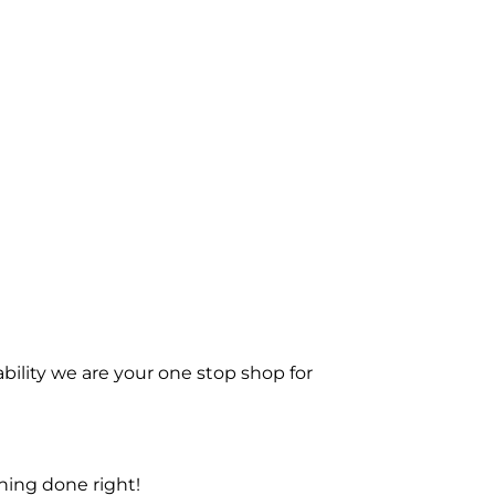
bility we are your one stop shop for
ning done right!