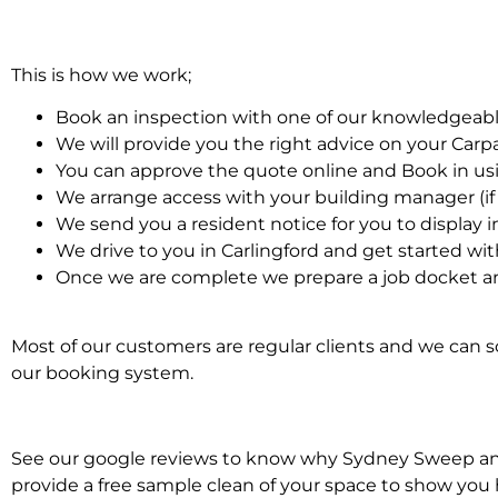
This is how we work;
Book an inspection with one of our knowledgeabl
We will provide you the right advice on your Car
You can approve the quote online and Book in us
We arrange access with your building manager (if 
We send you a resident notice for you to display i
We drive to you in Carlingford and get started wi
Once we are complete we prepare a job docket an
Most of our customers are regular clients and we can sc
our booking system.
See our google reviews to know why Sydney Sweep and S
provide a free sample clean of your space to show you 