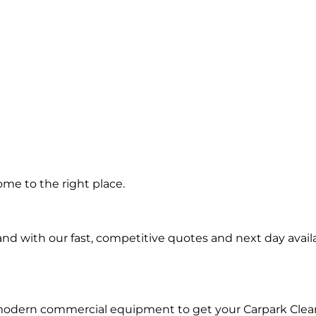
g in
ome to the right place.
d with our fast, competitive quotes and next day availa
 modern commercial equipment to get your Carpark Clea