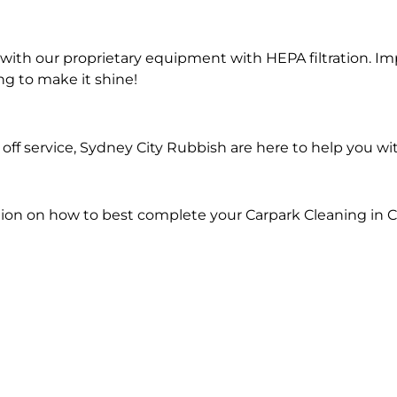
ith our proprietary equipment with HEPA filtration. Im
ng to make it shine!
ff service, Sydney City Rubbish are here to help you wi
ion on how to best complete your Carpark Cleaning in Ca