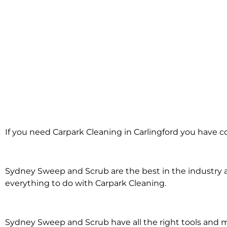
Carpark Cleanin
If you need Carpark Cleaning in Carlingford you have c
Carlingford
Sydney Sweep and Scrub are the best in the industry an
everything to do with Carpark Cleaning.
Sydney Sweep and Scrub have all the right tools and