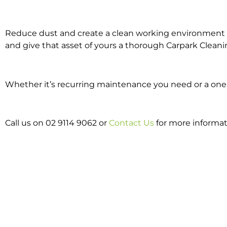
Reduce dust and create a clean working environment w
and give that asset of yours a thorough Carpark Cleani
Whether it’s recurring maintenance you need or a one o
Call us on 02 9114 9062 or
Contact Us
for more informat