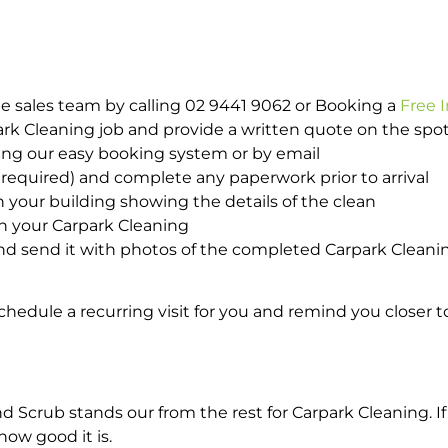
e sales team by calling 02 9441 9062 or Booking a
Free 
park Cleaning job and provide a written quote on the sp
ing our easy booking system or by email
required) and complete any paperwork prior to arrival
n your building showing the details of the clean
th your Carpark Cleaning
d send it with photos of the completed Carpark Cleanin
hedule a recurring visit for you and remind you closer t
crub stands our from the rest for Carpark Cleaning. If 
how good it is.