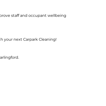
prove staff and occupant wellbeing
th your next Carpark Cleaning!
rlingford.