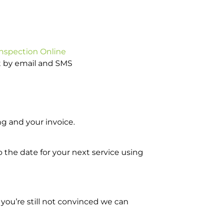
Inspection Online
ot by email and SMS
g and your invoice.
o the date for your next service using
you’re still not convinced we can