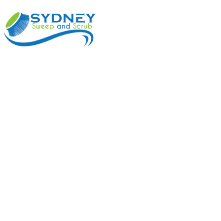
ABOUT
BENEFI