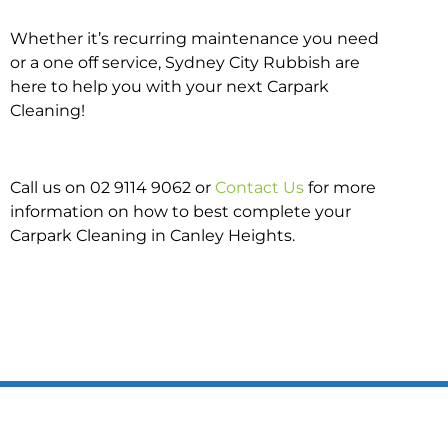
Whether it’s recurring maintenance you need
or a one off service, Sydney City Rubbish are
here to help you with your next Carpark
Cleaning!
Call us on 02 9114 9062 or
Contact Us
for more
information on how to best complete your
Carpark Cleaning in Canley Heights.