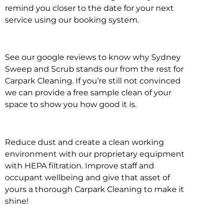
remind you closer to the date for your next
service using our booking system.
See our google reviews to know why Sydney
Sweep and Scrub stands our from the rest for
Carpark Cleaning. If you’re still not convinced
we can provide a free sample clean of your
space to show you how good it is.
Reduce dust and create a clean working
environment with our proprietary equipment
with HEPA filtration. Improve staff and
occupant wellbeing and give that asset of
yours a thorough Carpark Cleaning to make it
shine!