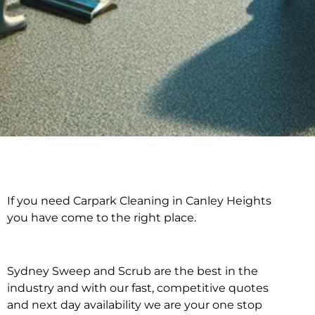
If you need Carpark Cleaning in Canley Heights
Carpark Cleaning in
you have come to the right place.
Canley Heights
Sydney Sweep and Scrub are the best in the
industry and with our fast, competitive quotes
and next day availability we are your one stop