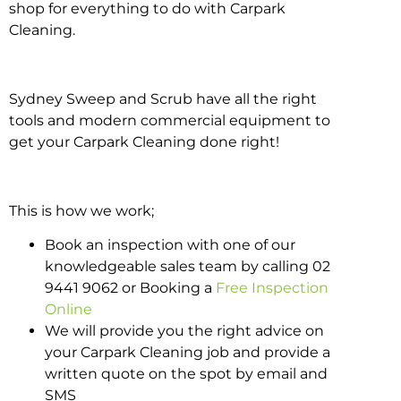
shop for everything to do with Carpark
Cleaning.
Sydney Sweep and Scrub have all the right
tools and modern commercial equipment to
get your Carpark Cleaning done right!
This is how we work;
Book an inspection with one of our
knowledgeable sales team by calling 02
9441 9062 or Booking a
Free Inspection
Online
We will provide you the right advice on
your Carpark Cleaning job and provide a
written quote on the spot by email and
SMS