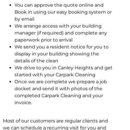
You can approve the quote online and
Book in using our easy booking system or
by email
We arrange access with your building
manager (if required) and complete any
paperwork prior to arrival
We send you a resident notice for you to
display in your building showing the
details of the clean
We drive to you in Canley Heights and get
started with your Carpark Cleaning
Once we are complete we prepare a job
docket and send it with photos of the
completed Carpark Cleaning and your
invoice.
Most of our customers are regular clients and
we can schedule a recurring visit for you and