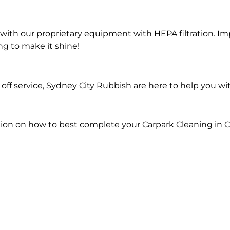
ith our proprietary equipment with HEPA filtration. Im
ng to make it shine!
ff service, Sydney City Rubbish are here to help you wi
tion on how to best complete your Carpark Cleaning in