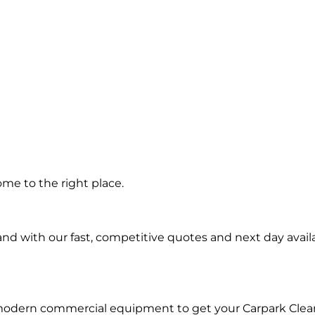
g in
me to the right place.
d with our fast, competitive quotes and next day availa
 modern commercial equipment to get your Carpark Clea