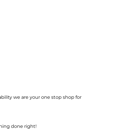
bility we are your one stop shop for
ning done right!