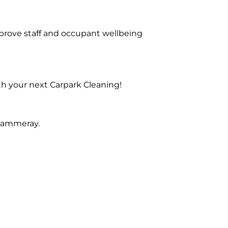
prove staff and occupant wellbeing
th your next Carpark Cleaning!
 Cammeray.