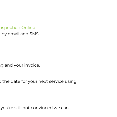
Inspection Online
ot by email and SMS
g and your invoice.
o the date for your next service using
you’re still not convinced we can