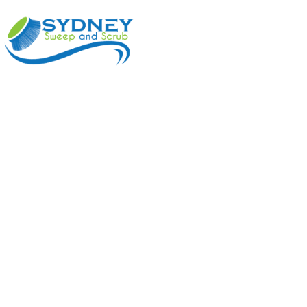
ABOUT
BENEFI