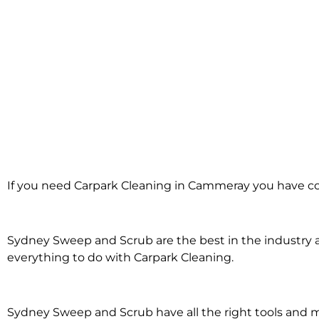
Carpark Cleanin
If you need Carpark Cleaning in Cammeray you have co
Cammeray
Sydney Sweep and Scrub are the best in the industry an
everything to do with Carpark Cleaning.
Sydney Sweep and Scrub have all the right tools and