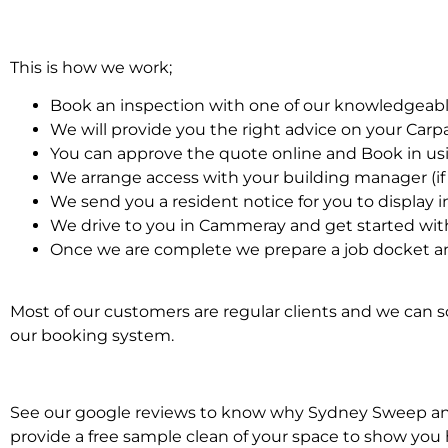
This is how we work;
Book an inspection with one of our knowledgeabl
We will provide you the right advice on your Car
You can approve the quote online and Book in us
We arrange access with your building manager (if 
We send you a resident notice for you to display i
We drive to you in Cammeray and get started wit
Once we are complete we prepare a job docket an
Most of our customers are regular clients and we can sc
our booking system.
See our google reviews to know why Sydney Sweep and S
provide a free sample clean of your space to show you 