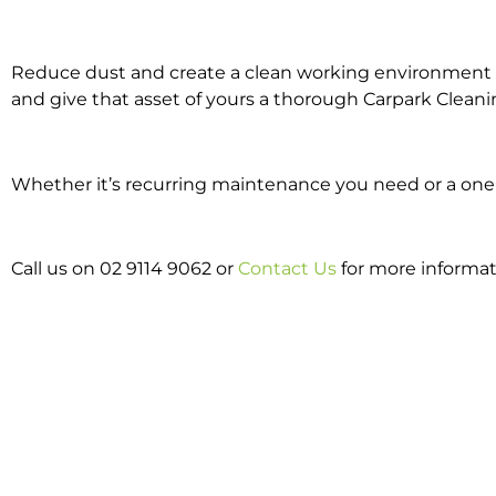
Reduce dust and create a clean working environment w
and give that asset of yours a thorough Carpark Cleani
Whether it’s recurring maintenance you need or a one o
Call us on 02 9114 9062 or
Contact Us
for more informa