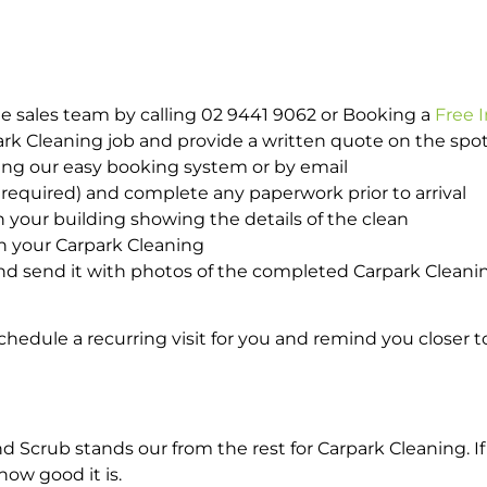
e sales team by calling 02 9441 9062 or Booking a
Free 
park Cleaning job and provide a written quote on the sp
ing our easy booking system or by email
required) and complete any paperwork prior to arrival
n your building showing the details of the clean
h your Carpark Cleaning
d send it with photos of the completed Carpark Cleanin
hedule a recurring visit for you and remind you closer t
crub stands our from the rest for Carpark Cleaning. If 
how good it is.