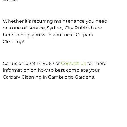
Whether it’s recurring maintenance you need
or a one off service, Sydney City Rubbish are
here to help you with your next Carpark
Cleaning!
Call us on 02 9114 9062 or
Contact Us
for more
information on how to best complete your
Carpark Cleaning in Cambridge Gardens.