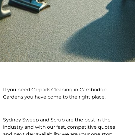
If you need Carpark Cleaning in Cambridge
Carpark Cleaning in
Gardens you have come to the right place.
Cambridge Gardens
Sydney Sweep and Scrub are the best in the
industry and with our fast, competitive quotes
and next day availability we are your one stop