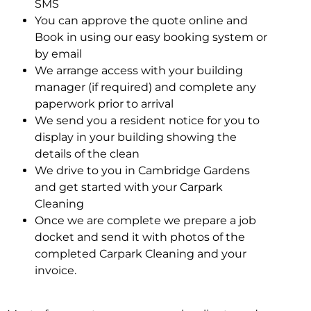
SMS
You can approve the quote online and
Book in using our easy booking system or
by email
We arrange access with your building
manager (if required) and complete any
paperwork prior to arrival
We send you a resident notice for you to
display in your building showing the
details of the clean
We drive to you in Cambridge Gardens
and get started with your Carpark
Cleaning
Once we are complete we prepare a job
docket and send it with photos of the
completed Carpark Cleaning and your
invoice.