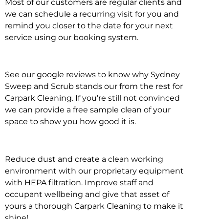
Most of our customers are regular clients and
we can schedule a recurring visit for you and
remind you closer to the date for your next
service using our booking system.
See our google reviews to know why Sydney
Sweep and Scrub stands our from the rest for
Carpark Cleaning. If you’re still not convinced
we can provide a free sample clean of your
space to show you how good it is.
Reduce dust and create a clean working
environment with our proprietary equipment
with HEPA filtration. Improve staff and
occupant wellbeing and give that asset of
yours a thorough Carpark Cleaning to make it
shine!