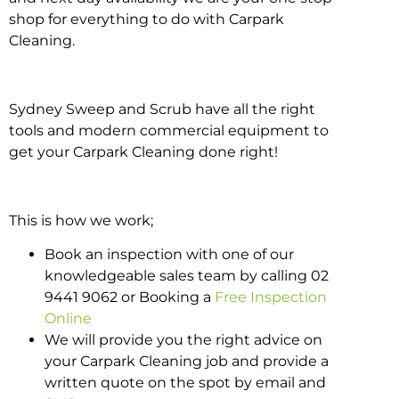
shop for everything to do with Carpark
Cleaning.
Sydney Sweep and Scrub have all the right
tools and modern commercial equipment to
get your Carpark Cleaning done right!
This is how we work;
Book an inspection with one of our
knowledgeable sales team by calling 02
9441 9062 or Booking a
Free Inspection
Online
We will provide you the right advice on
your Carpark Cleaning job and provide a
written quote on the spot by email and