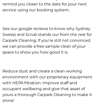
remind you closer to the date for your next
service using our booking system.
See our google reviews to know why Sydney
Sweep and Scrub stands our from the rest for
Carpark Cleaning. If you’re still not convinced
we can provide a free sample clean of your
space to show you how good it is.
Reduce dust and create a clean working
environment with our proprietary equipment
with HEPA filtration. Improve staff and
occupant wellbeing and give that asset of
yours a thorough Carpark Cleaning to make it
shine!