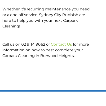
Whether it’s recurring maintenance you need
or a one off service, Sydney City Rubbish are
here to help you with your next Carpark
Cleaning!
Call us on 02 9114 9062 or
Contact Us
for more
information on how to best complete your
Carpark Cleaning in Burwood Heights.