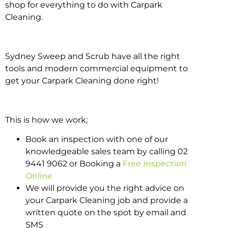
shop for everything to do with Carpark
Cleaning.
Sydney Sweep and Scrub have all the right
tools and modern commercial equipment to
get your Carpark Cleaning done right!
This is how we work;
Book an inspection with one of our
knowledgeable sales team by calling 02
9441 9062 or Booking a
Free Inspection
Online
We will provide you the right advice on
your Carpark Cleaning job and provide a
written quote on the spot by email and
SMS