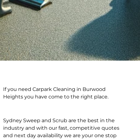
If you need Carpark Cleaning in Burwood
Carpark Cleaning in
Heights you have come to the right place.
Burwood Heights
Sydney Sweep and Scrub are the best in the
industry and with our fast, competitive quotes
and next day availability we are your one stop