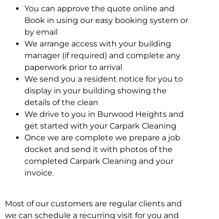
You can approve the quote online and
Book in using our easy booking system or
by email
We arrange access with your building
manager (if required) and complete any
paperwork prior to arrival
We send you a resident notice for you to
display in your building showing the
details of the clean
We drive to you in Burwood Heights and
get started with your Carpark Cleaning
Once we are complete we prepare a job
docket and send it with photos of the
completed Carpark Cleaning and your
invoice.
Most of our customers are regular clients and
we can schedule a recurring visit for you and