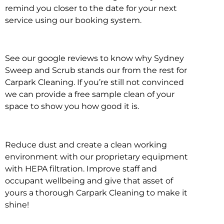
remind you closer to the date for your next
service using our booking system.
See our google reviews to know why Sydney
Sweep and Scrub stands our from the rest for
Carpark Cleaning. If you’re still not convinced
we can provide a free sample clean of your
space to show you how good it is.
Reduce dust and create a clean working
environment with our proprietary equipment
with HEPA filtration. Improve staff and
occupant wellbeing and give that asset of
yours a thorough Carpark Cleaning to make it
shine!