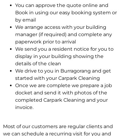
You can approve the quote online and
Book in using our easy booking system or
by email
We arrange access with your building
manager (if required) and complete any
paperwork prior to arrival
We send you a resident notice for you to
display in your building showing the
details of the clean
We drive to you in Burragorang and get
started with your Carpark Cleaning
Once we are complete we prepare a job
docket and send it with photos of the
completed Carpark Cleaning and your
invoice.
Most of our customers are regular clients and
we can schedule a recurring visit for you and