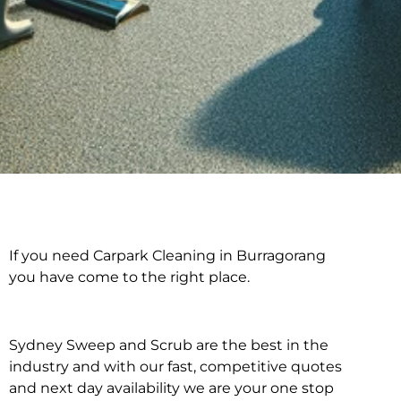
If you need Carpark Cleaning in Burragorang
Carpark Cleaning in
you have come to the right place.
Burragorang
Sydney Sweep and Scrub are the best in the
industry and with our fast, competitive quotes
and next day availability we are your one stop