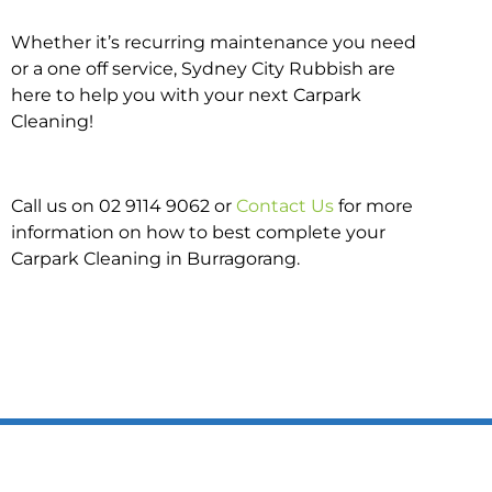
Whether it’s recurring maintenance you need
or a one off service, Sydney City Rubbish are
here to help you with your next Carpark
Cleaning!
Call us on 02 9114 9062 or
Contact Us
for more
information on how to best complete your
Carpark Cleaning in Burragorang.