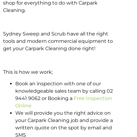
shop for everything to do with Carpark
Cleaning.
Sydney Sweep and Scrub have all the right
tools and modern commercial equipment to
get your Carpark Cleaning done right!
This is how we work;
Book an inspection with one of our
knowledgeable sales team by calling 02
9441 9062 or Booking a
Free Inspection
Online
We will provide you the right advice on
your Carpark Cleaning job and provide a
written quote on the spot by email and
SMS