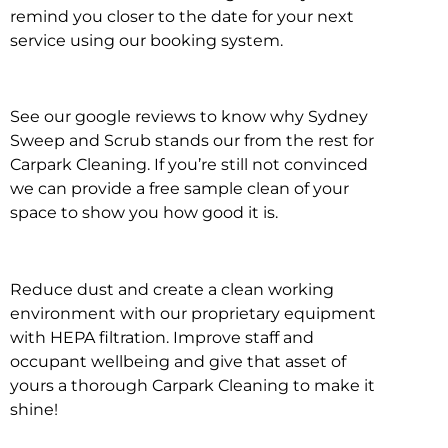
remind you closer to the date for your next
service using our booking system.
See our google reviews to know why Sydney
Sweep and Scrub stands our from the rest for
Carpark Cleaning. If you’re still not convinced
we can provide a free sample clean of your
space to show you how good it is.
Reduce dust and create a clean working
environment with our proprietary equipment
with HEPA filtration. Improve staff and
occupant wellbeing and give that asset of
yours a thorough Carpark Cleaning to make it
shine!