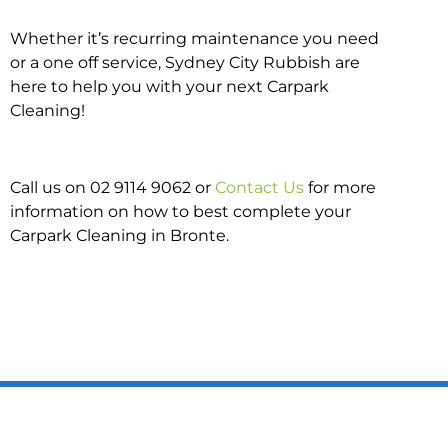
Whether it’s recurring maintenance you need
or a one off service, Sydney City Rubbish are
here to help you with your next Carpark
Cleaning!
Call us on 02 9114 9062 or
Contact Us
for more
information on how to best complete your
Carpark Cleaning in Bronte.