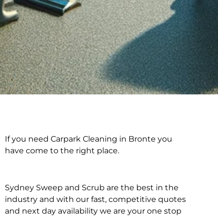
If you need Carpark Cleaning in Bronte you
Carpark Cleaning in
have come to the right place.
Bronte
Sydney Sweep and Scrub are the best in the
industry and with our fast, competitive quotes
and next day availability we are your one stop