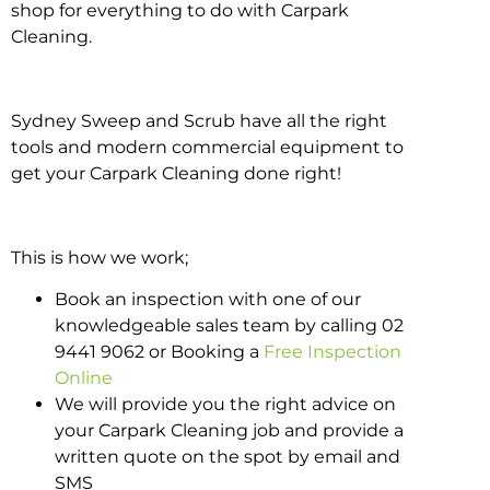
shop for everything to do with Carpark
Cleaning.
Sydney Sweep and Scrub have all the right
tools and modern commercial equipment to
get your Carpark Cleaning done right!
This is how we work;
Book an inspection with one of our
knowledgeable sales team by calling 02
9441 9062 or Booking a
Free Inspection
Online
We will provide you the right advice on
your Carpark Cleaning job and provide a
written quote on the spot by email and
SMS