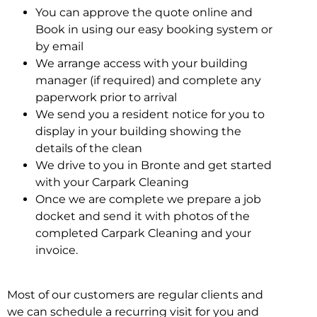
You can approve the quote online and
Book in using our easy booking system or
by email
We arrange access with your building
manager (if required) and complete any
paperwork prior to arrival
We send you a resident notice for you to
display in your building showing the
details of the clean
We drive to you in Bronte and get started
with your Carpark Cleaning
Once we are complete we prepare a job
docket and send it with photos of the
completed Carpark Cleaning and your
invoice.
Most of our customers are regular clients and
we can schedule a recurring visit for you and