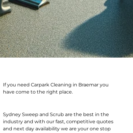
If you need Carpark Cleaning in Braemar you
Carpark Cleaning in
have come to the right place.
Braemar
Sydney Sweep and Scrub are the best in the
industry and with our fast, competitive quotes
and next day availability we are your one stop