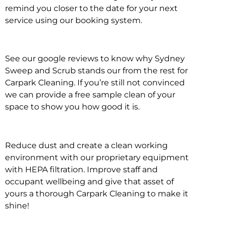
remind you closer to the date for your next
service using our booking system.
See our google reviews to know why Sydney
Sweep and Scrub stands our from the rest for
Carpark Cleaning. If you’re still not convinced
we can provide a free sample clean of your
space to show you how good it is.
Reduce dust and create a clean working
environment with our proprietary equipment
with HEPA filtration. Improve staff and
occupant wellbeing and give that asset of
yours a thorough Carpark Cleaning to make it
shine!