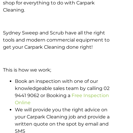
shop for everything to do with Carpark
Cleaning.
Sydney Sweep and Scrub have all the right
tools and modern commercial equipment to
get your Carpark Cleaning done right!
This is how we work;
Book an inspection with one of our
knowledgeable sales team by calling 02
9441 9062 or Booking a
Free Inspection
Online
We will provide you the right advice on
your Carpark Cleaning job and provide a
written quote on the spot by email and
SMS