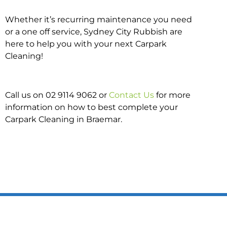
Whether it’s recurring maintenance you need
or a one off service, Sydney City Rubbish are
here to help you with your next Carpark
Cleaning!
Call us on 02 9114 9062 or
Contact Us
for more
information on how to best complete your
Carpark Cleaning in Braemar.