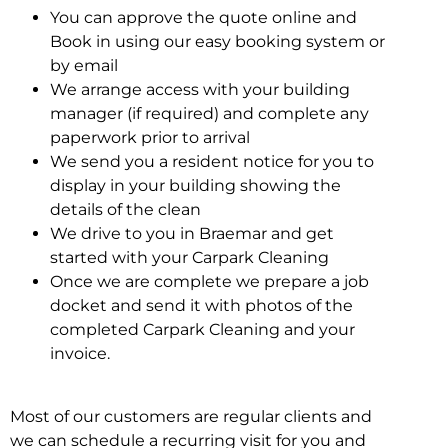
You can approve the quote online and
Book in using our easy booking system or
by email
We arrange access with your building
manager (if required) and complete any
paperwork prior to arrival
We send you a resident notice for you to
display in your building showing the
details of the clean
We drive to you in Braemar and get
started with your Carpark Cleaning
Once we are complete we prepare a job
docket and send it with photos of the
completed Carpark Cleaning and your
invoice.
Most of our customers are regular clients and
we can schedule a recurring visit for you and