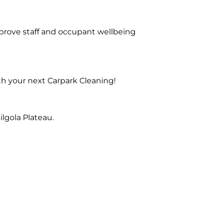
prove staff and occupant wellbeing
th your next Carpark Cleaning!
lgola Plateau.