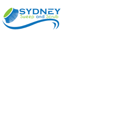
ABOUT
BENEFI