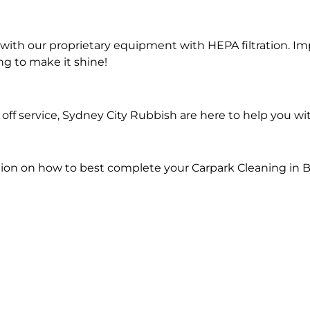
ith our proprietary equipment with HEPA filtration. Im
ng to make it shine!
ff service, Sydney City Rubbish are here to help you wi
ion on how to best complete your Carpark Cleaning in Bi