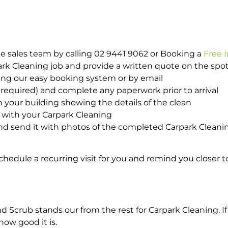
e sales team by calling 02 9441 9062 or Booking a
Free 
park Cleaning job and provide a written quote on the sp
ing our easy booking system or by email
required) and complete any paperwork prior to arrival
n your building showing the details of the clean
d with your Carpark Cleaning
d send it with photos of the completed Carpark Cleanin
hedule a recurring visit for you and remind you closer t
crub stands our from the rest for Carpark Cleaning. If 
how good it is.