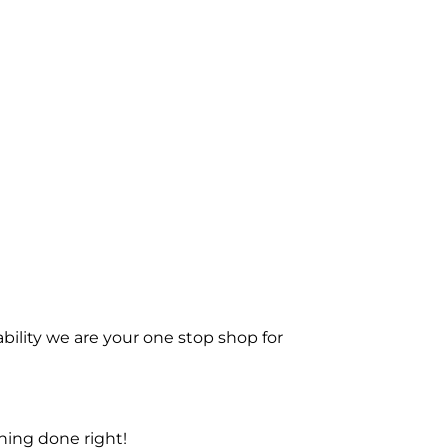
bility we are your one stop shop for
ning done right!