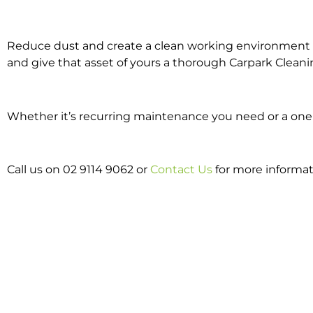
Reduce dust and create a clean working environment w
and give that asset of yours a thorough Carpark Cleani
Whether it’s recurring maintenance you need or a one o
Call us on 02 9114 9062 or
Contact Us
for more informat