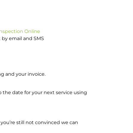
Inspection Online
ot by email and SMS
g and your invoice.
o the date for your next service using
you’re still not convinced we can