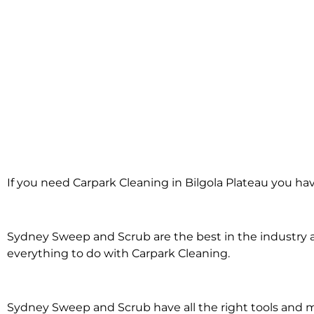
Carpark Clean
If you need Carpark Cleaning in Bilgola Plateau you ha
Bilgola Pla
Sydney Sweep and Scrub are the best in the industry an
everything to do with Carpark Cleaning.
Sydney Sweep and Scrub have all the right tools and