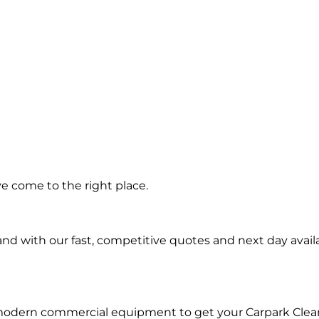
ing in
ve come to the right place.
teau
d with our fast, competitive quotes and next day availa
 modern commercial equipment to get your Carpark Clea