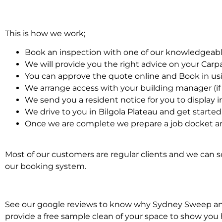
This is how we work;
Book an inspection with one of our knowledgeabl
We will provide you the right advice on your Car
You can approve the quote online and Book in us
We arrange access with your building manager (if 
We send you a resident notice for you to display i
We drive to you in Bilgola Plateau and get starte
Once we are complete we prepare a job docket an
Most of our customers are regular clients and we can sc
our booking system.
See our google reviews to know why Sydney Sweep and S
provide a free sample clean of your space to show you 