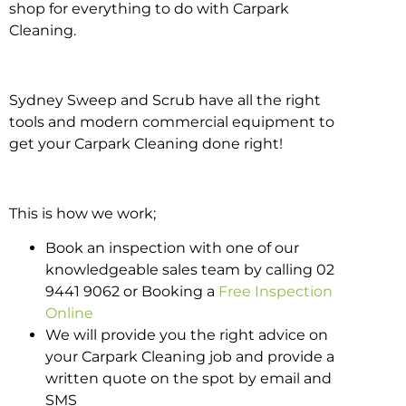
shop for everything to do with Carpark
Cleaning.
Sydney Sweep and Scrub have all the right
tools and modern commercial equipment to
get your Carpark Cleaning done right!
This is how we work;
Book an inspection with one of our
knowledgeable sales team by calling 02
9441 9062 or Booking a
Free Inspection
Online
We will provide you the right advice on
your Carpark Cleaning job and provide a
written quote on the spot by email and
SMS