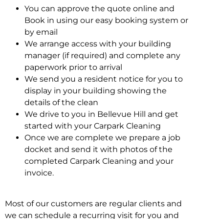
You can approve the quote online and
Book in using our easy booking system or
by email
We arrange access with your building
manager (if required) and complete any
paperwork prior to arrival
We send you a resident notice for you to
display in your building showing the
details of the clean
We drive to you in Bellevue Hill and get
started with your Carpark Cleaning
Once we are complete we prepare a job
docket and send it with photos of the
completed Carpark Cleaning and your
invoice.
Most of our customers are regular clients and
we can schedule a recurring visit for you and