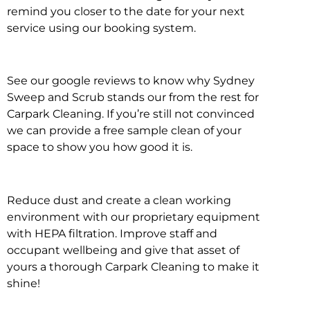
remind you closer to the date for your next
service using our booking system.
See our google reviews to know why Sydney
Sweep and Scrub stands our from the rest for
Carpark Cleaning. If you’re still not convinced
we can provide a free sample clean of your
space to show you how good it is.
Reduce dust and create a clean working
environment with our proprietary equipment
with HEPA filtration. Improve staff and
occupant wellbeing and give that asset of
yours a thorough Carpark Cleaning to make it
shine!