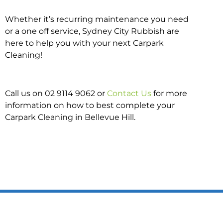
Whether it’s recurring maintenance you need
or a one off service, Sydney City Rubbish are
here to help you with your next Carpark
Cleaning!
Call us on 02 9114 9062 or
Contact Us
for more
information on how to best complete your
Carpark Cleaning in Bellevue Hill.