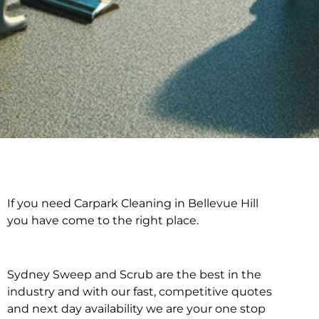
If you need Carpark Cleaning in Bellevue Hill
Carpark Cleaning in
you have come to the right place.
Bellevue Hill
Sydney Sweep and Scrub are the best in the
industry and with our fast, competitive quotes
and next day availability we are your one stop