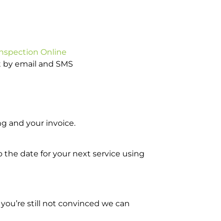
Inspection Online
ot by email and SMS
g and your invoice.
o the date for your next service using
you’re still not convinced we can