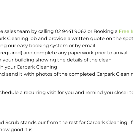
e sales team by calling 02 9441 9062 or Booking a
Free 
park Cleaning job and provide a written quote on the sp
ing our easy booking system or by email
required) and complete any paperwork prior to arrival
n your building showing the details of the clean
th your Carpark Cleaning
d send it with photos of the completed Carpark Cleanin
hedule a recurring visit for you and remind you closer t
crub stands our from the rest for Carpark Cleaning. If 
how good it is.