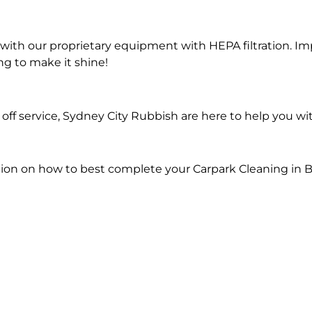
ith our proprietary equipment with HEPA filtration. Im
ng to make it shine!
ff service, Sydney City Rubbish are here to help you wi
ion on how to best complete your Carpark Cleaning in B