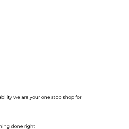
bility we are your one stop shop for
ning done right!