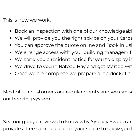
This is how we work;
Book an inspection with one of our knowledgeabl
We will provide you the right advice on your Car
You can approve the quote online and Book in us
We arrange access with your building manager (if 
We send you a resident notice for you to display i
We drive to you in Bateau Bay and get started wi
Once we are complete we prepare a job docket an
Most of our customers are regular clients and we can sc
our booking system.
See our google reviews to know why Sydney Sweep and S
provide a free sample clean of your space to show you 