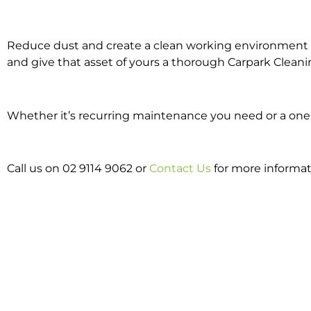
Reduce dust and create a clean working environment w
and give that asset of yours a thorough Carpark Cleani
Whether it’s recurring maintenance you need or a one o
Call us on 02 9114 9062 or
Contact Us
for more informat