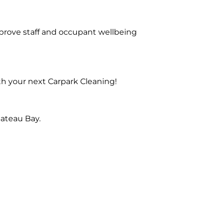
prove staff and occupant wellbeing
th your next Carpark Cleaning!
ateau Bay.