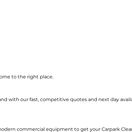
g in
ome to the right place.
d with our fast, competitive quotes and next day availa
 modern commercial equipment to get your Carpark Clea