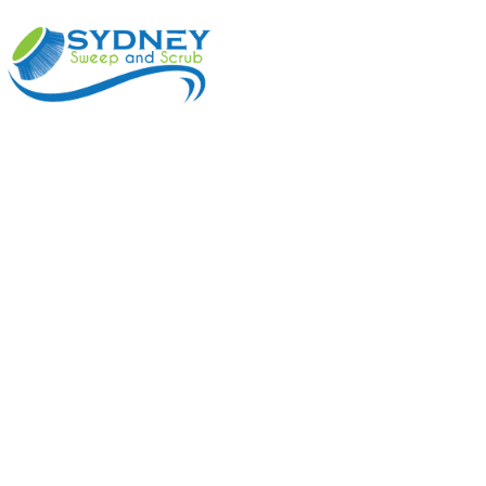
ABOUT
BENEFI