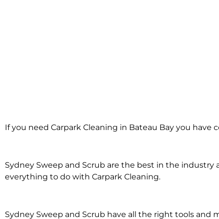
Carpark Cleanin
If you need Carpark Cleaning in Bateau Bay you have c
Bateau Bay
Sydney Sweep and Scrub are the best in the industry an
everything to do with Carpark Cleaning.
Sydney Sweep and Scrub have all the right tools and