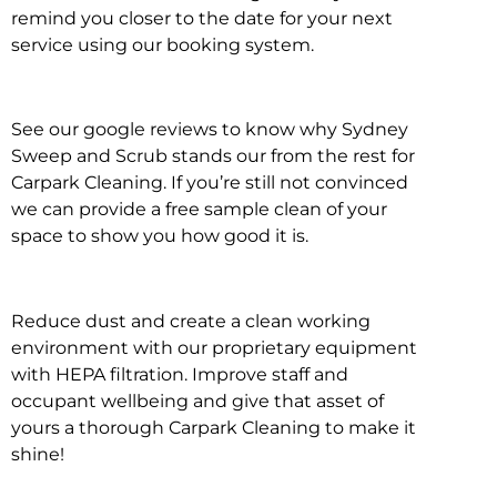
remind you closer to the date for your next
service using our booking system.
See our google reviews to know why Sydney
Sweep and Scrub stands our from the rest for
Carpark Cleaning. If you’re still not convinced
we can provide a free sample clean of your
space to show you how good it is.
Reduce dust and create a clean working
environment with our proprietary equipment
with HEPA filtration. Improve staff and
occupant wellbeing and give that asset of
yours a thorough Carpark Cleaning to make it
shine!