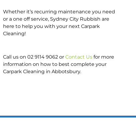
Whether it’s recurring maintenance you need
or a one off service, Sydney City Rubbish are
here to help you with your next Carpark
Cleaning!
Call us on 02 9114 9062 or
Contact Us
for more
information on how to best complete your
Carpark Cleaning in Abbotsbury.