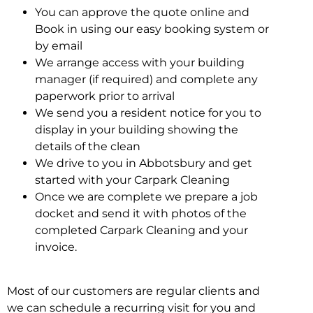
You can approve the quote online and
Book in using our easy booking system or
by email
We arrange access with your building
manager (if required) and complete any
paperwork prior to arrival
We send you a resident notice for you to
display in your building showing the
details of the clean
We drive to you in Abbotsbury and get
started with your Carpark Cleaning
Once we are complete we prepare a job
docket and send it with photos of the
completed Carpark Cleaning and your
invoice.
Most of our customers are regular clients and
we can schedule a recurring visit for you and