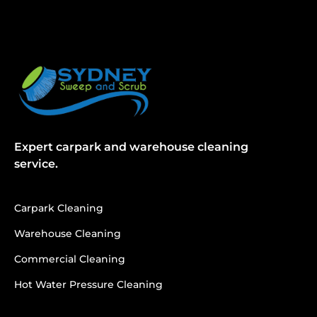
Expert carpark and warehouse cleaning
service.
Carpark Cleaning
Warehouse Cleaning
Commercial Cleaning
Hot Water Pressure Cleaning