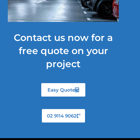
Contact us now for a
free quote on your
project
Easy Quote
02 9114 9062