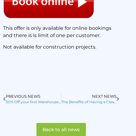
This offer is only available for online bookings
and there is is limit of one per customer.
Not available for construction projects.
PREVIOUS NEWS
NEXT NEWS
30% Off your first Warehouse or Carpark Sweep or Scrub
The Benefits of Having a Clean Carpark
Back to all news