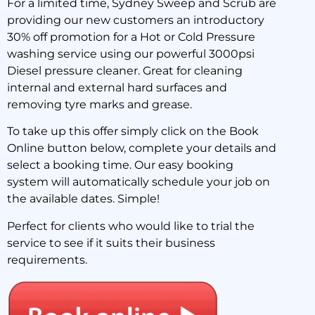
For a limited time, Sydney Sweep and Scrub are
providing our new customers an introductory
30% Off your first hot or
30% off promotion for a Hot or Cold Pressure
cold pressure wash
washing service using our powerful 3000psi
Diesel pressure cleaner. Great for cleaning
internal and external hard surfaces and
2 July 2018
removing tyre marks and grease.
To take up this offer simply click on the Book
Online button below, complete your details and
select a booking time. Our easy booking
system will automatically schedule your job on
the available dates. Simple!
Perfect for clients who would like to trial the
service to see if it suits their business
requirements.