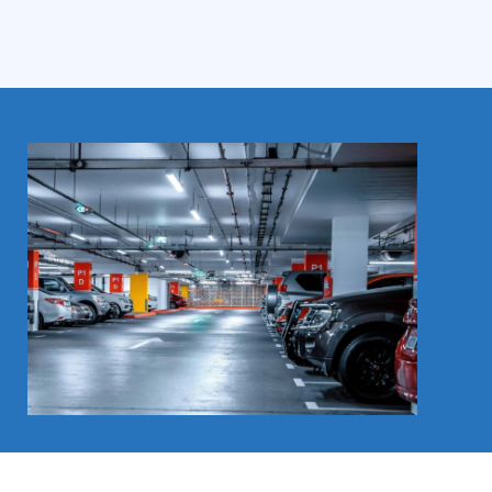
Contact us now for a